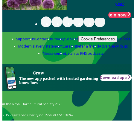
year
Join now
Support us
Contact us
Privacy
Cookies
Policies
Cookie Preferences
Modern slavery statement
Careers
Refer a friend
Advertise with us
Media centre
Listen to RHS podcasts
Grow
Download app
The new app packed with trusted gardening
know-how
© The Royal Horticultural Society 2026
RHS Registered Charity no. 222879 / SC038262