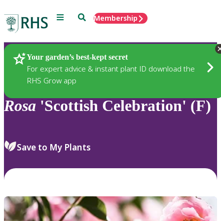
Menu
Search
Membership
Home
Plants
Your garden’s best-kept secret
For expert advice & instant plant ID download the
RHS Grow app
Rosa
'Scottish Celebration' (F)
Save to My Plants