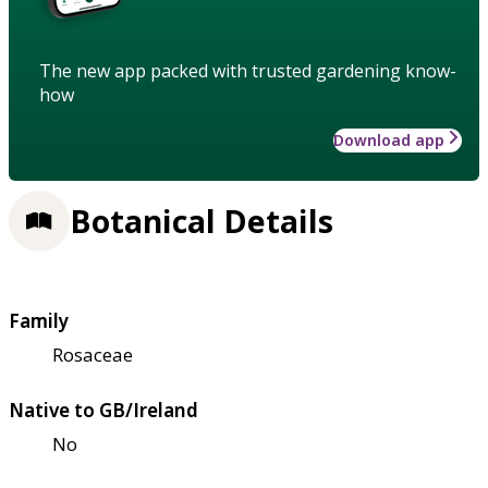
The new app packed with trusted gardening know-
how
Download app
Botanical Details
Family
Rosaceae
Native to GB/Ireland
No