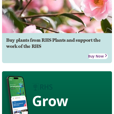
Buy plants from RHS Plants and support the
work of the RHS
Buy Now
Grow