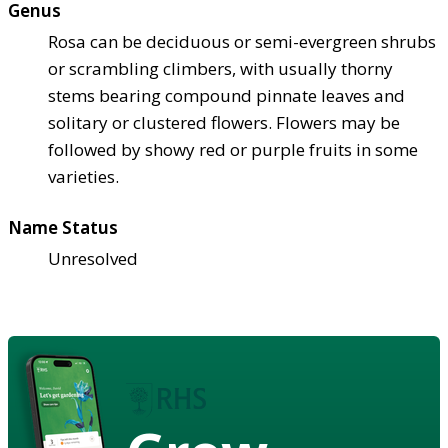
Genus
Rosa can be deciduous or semi-evergreen shrubs
or scrambling climbers, with usually thorny
stems bearing compound pinnate leaves and
solitary or clustered flowers. Flowers may be
followed by showy red or purple fruits in some
varieties.
Name Status
Unresolved