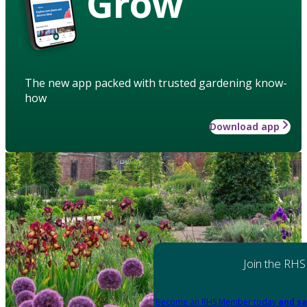
Grow
The new app packed with trusted gardening know-
how
Download app
Join the RHS
Become an RHS Member today
and sa