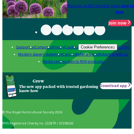
Become an RHS Member today
and sa
year
Join now
Support us
Contact us
Privacy
Cookies
Policies
Cookie Preferences
Modern slavery statement
Careers
Refer a friend
Advertise with us
Media centre
Listen to RHS podcasts
Grow
Download app
The new app packed with trusted gardening
know-how
© The Royal Horticultural Society 2026
RHS Registered Charity no. 222879 / SC038262