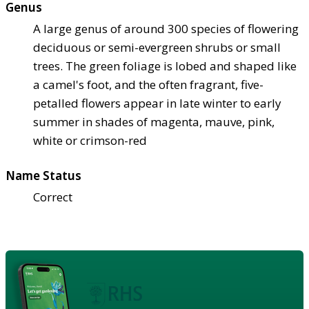
Genus
A large genus of around 300 species of flowering
deciduous or semi-evergreen shrubs or small
trees. The green foliage is lobed and shaped like
a camel's foot, and the often fragrant, five-
petalled flowers appear in late winter to early
summer in shades of magenta, mauve, pink,
white or crimson-red
Name Status
Correct