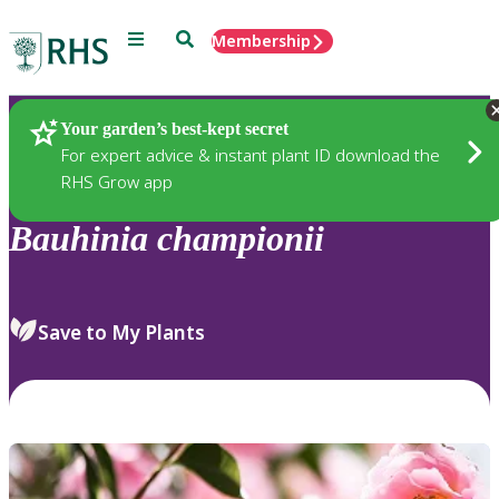
Menu
Search
Membership
Home
Plants
Your garden’s best-kept secret
For expert advice & instant plant ID download the
RHS Grow app
Bauhinia
championii
Save to My Plants