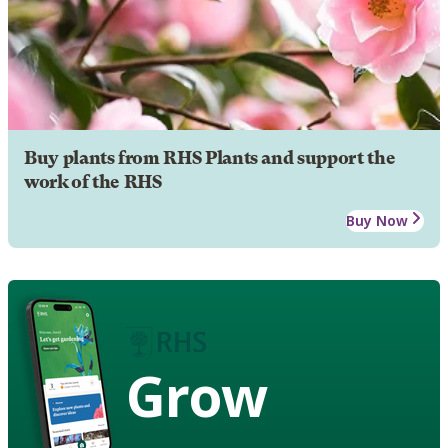
Buy plants from RHS Plants and support the
work of the RHS
Buy Now
Grow