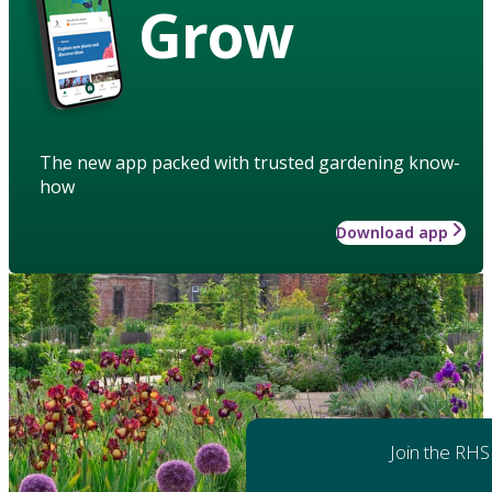
Grow
The new app packed with trusted gardening know-
how
Download app
Join the RHS