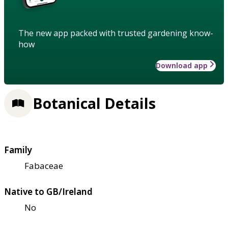
The new app packed with trusted gardening know-
how
Download app
Botanical Details
Family
Fabaceae
Native to GB/Ireland
No