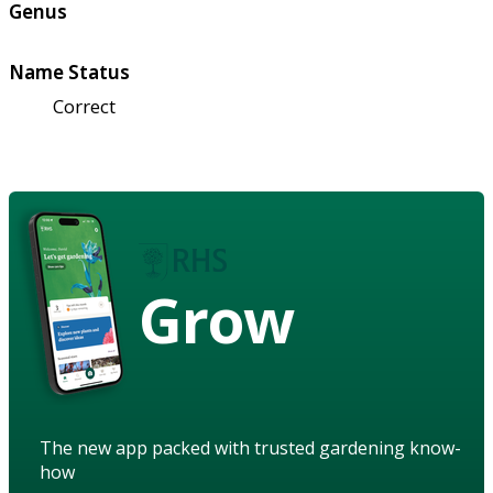
Genus
Name Status
Correct
Grow
The new app packed with trusted gardening know-
how