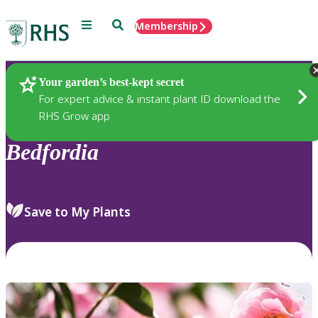
Menu
Search
Membership
Home
Plants
Your garden’s best-kept secret
For expert advice & instant plant ID download the
RHS Grow app
Bedfordia
Save to My Plants