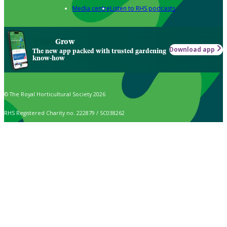
Media centre
Listen to RHS podcasts
Grow
Download app
The new app packed with trusted gardening
know-how
© The Royal Horticultural Society 2026
RHS Registered Charity no. 222879 / SC038262