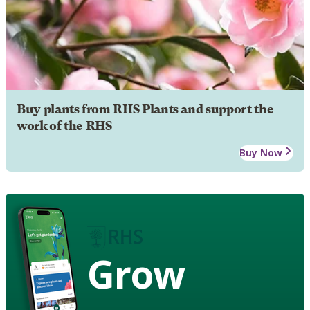
Buy plants from RHS Plants and support the
work of the RHS
Buy Now
Grow