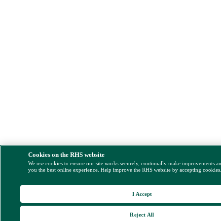
Cookies on the RHS website
We use cookies to ensure our site works securely, continually make improvements a
you the best online experience. Help improve the RHS website by accepting cookies
I Accept
Reject All