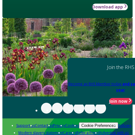
Download app
Join the RHS
Become an RHS Member today
and sa
year
Join now
Support us
Contact us
Privacy
Cookies
Policies
Cookie Preferences
Modern slavery statement
Careers
Refer a friend
Advertise with us