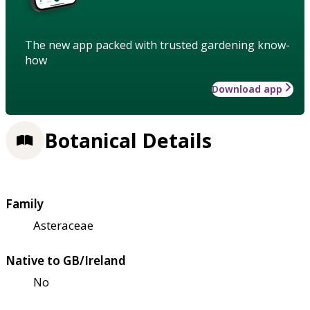
The new app packed with trusted gardening know-
how
Download app
Botanical Details
Family
Asteraceae
Native to GB/Ireland
No