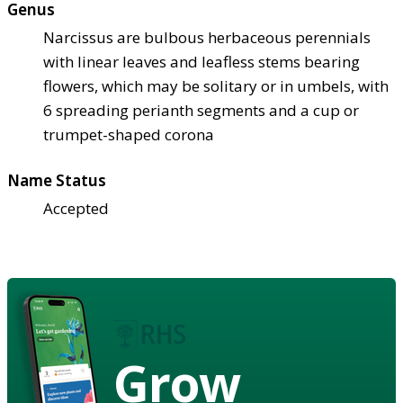
Genus
Narcissus are bulbous herbaceous perennials
with linear leaves and leafless stems bearing
flowers, which may be solitary or in umbels, with
6 spreading perianth segments and a cup or
trumpet-shaped corona
Name Status
Accepted
Grow