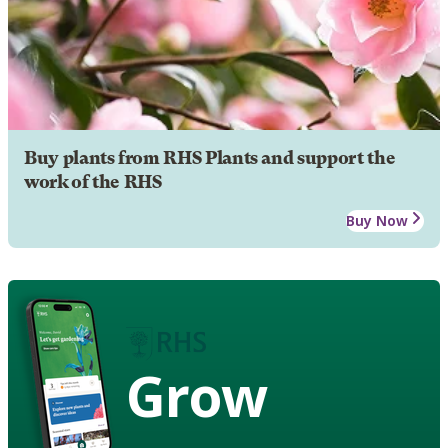
Buy plants from RHS Plants and support the
work of the RHS
Buy Now
Grow