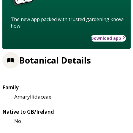
The new app packed with trusted gardening know-
how
Download app
Botanical Details
Family
Amaryllidaceae
Native to GB/Ireland
No