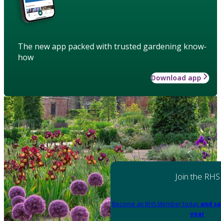
The new app packed with trusted gardening know-
how
Download app
Join the RHS
Become an RHS Member today
and sa
year