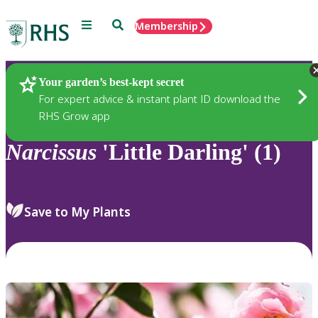
Menu
Search
Membership
Home
Plants
Your garden’s best-kept secret
For expert advice & instant plant ID download the
RHS Grow app
Narcissus
'Little Darling' (1)
Save to My Plants