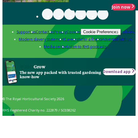
Join now
Support us
Contact us
Privacy
Cookies
Policies
Cookie Preferences
Modern slavery statement
Careers
Refer a friend
Advertise with us
Media centre
Listen to RHS podcasts
Grow
Download app
The new app packed with trusted gardening
know-how
© The Royal Horticultural Society 2026
RHS Registered Charity no. 222879 / SC038262