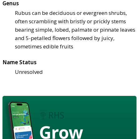
Genus
Rubus can be deciduous or evergreen shrubs,
often scrambling with bristly or prickly stems
bearing simple, lobed, palmate or pinnate leaves
and 5-petalled flowers followed by juicy,
sometimes edible fruits
Name Status
Unresolved
Grow