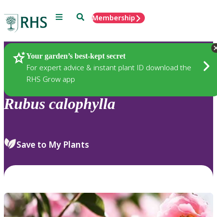
Menu
Search
Membership
Home
Plants
Your garden’s best-kept secret
For expert advice & instant plant ID download the
RHS Grow app
Rubus
calophylla
Save to My Plants