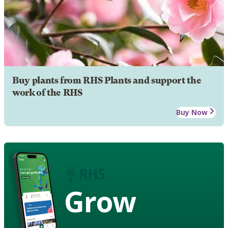
Buy plants from RHS Plants and support the
work of the RHS
Buy Now
Grow