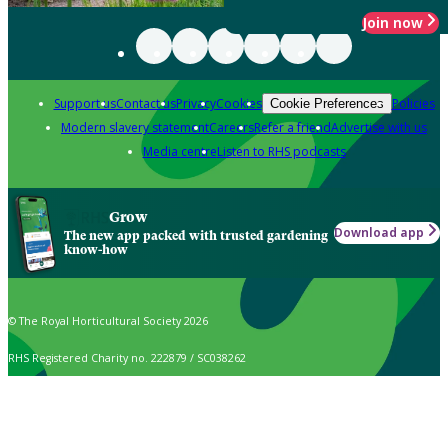
Join now
Support us
Contact us
Privacy
Cookies
Policies
Cookie Preferences
Modern slavery statement
Careers
Refer a friend
Advertise with us
Media centre
Listen to RHS podcasts
Grow
Download app
The new app packed with trusted gardening
know-how
© The Royal Horticultural Society 2026
RHS Registered Charity no. 222879 / SC038262