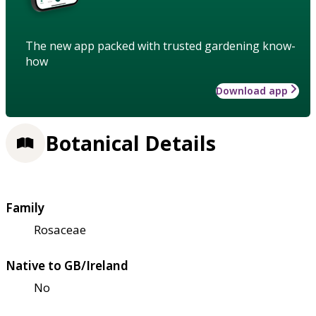
The new app packed with trusted gardening know-
how
Download app
Botanical Details
Family
Rosaceae
Native to GB/Ireland
No