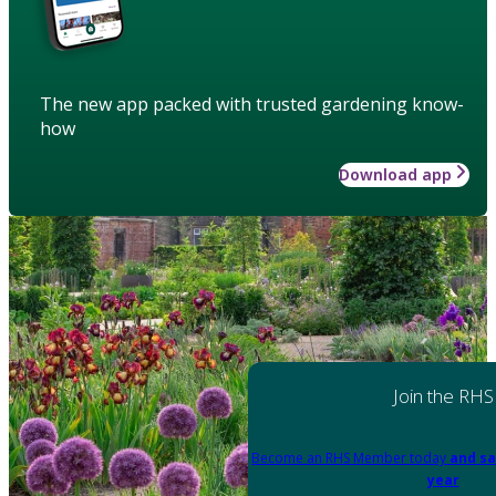
The new app packed with trusted gardening know-
how
Download app
Join the RHS
Become an RHS Member today
and sa
year