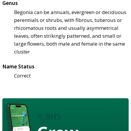
Genus
Begonia can be annuals, evergreen or deciduous
perennials or shrubs, with fibrous, tuberous or
rhizomatous roots and usually asymmetrical
leaves, often strikingly patterned, and small or
large flowers, both male and female in the same
cluster
Name Status
Correct