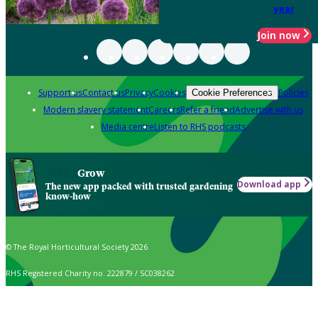
year
Join now
Support us
Contact us
Privacy
Cookies
Policies
Cookie Preferences
Modern slavery statement
Careers
Refer a friend
Advertise with us
Media centre
Listen to RHS podcasts
Grow
Download app
The new app packed with trusted gardening
know-how
© The Royal Horticultural Society 2026
RHS Registered Charity no. 222879 / SC038262