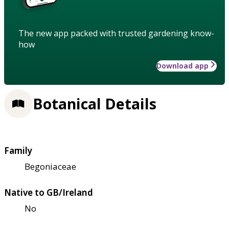
The new app packed with trusted gardening know-
how
Download app
Botanical Details
Family
Begoniaceae
Native to GB/Ireland
No