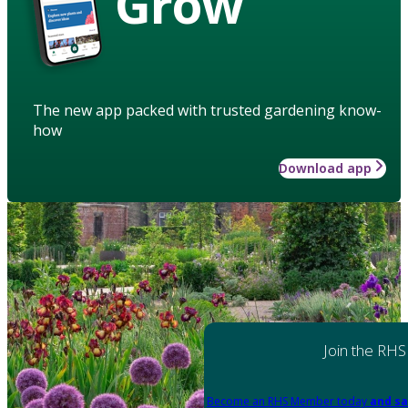
Grow
The new app packed with trusted gardening know-
how
Download app
Join the RHS
Become an RHS Member today
and sa