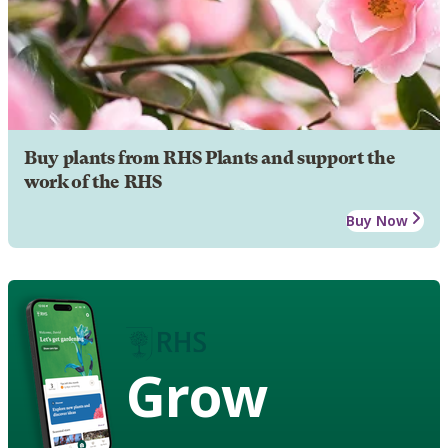
Buy plants from RHS Plants and support the
work of the RHS
Buy Now
Grow