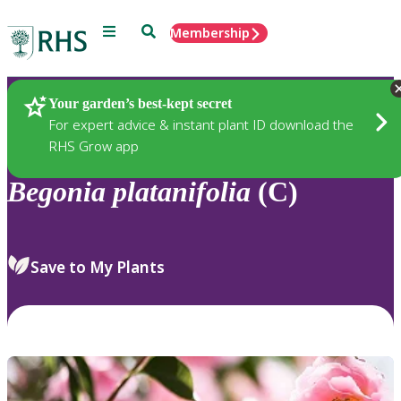
Menu
Search
Membership
Home
Plants
Your garden’s best-kept secret
For expert advice & instant plant ID download the
RHS Grow app
Begonia
platanifolia
(C)
Save to My Plants