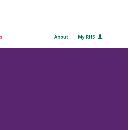
s
About
My RHS