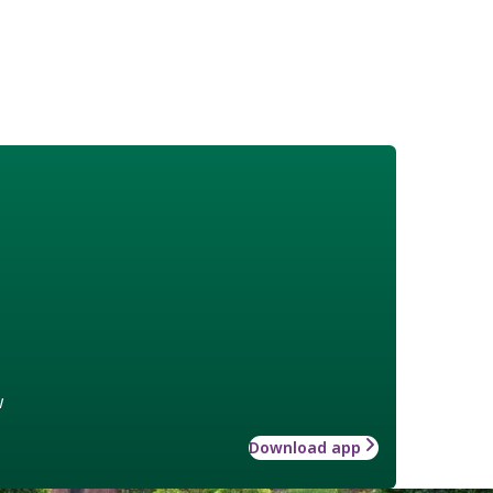
w
Download app