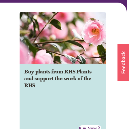
Buy plants from RHS Plants
and support the work of the
RHS
Buy Now