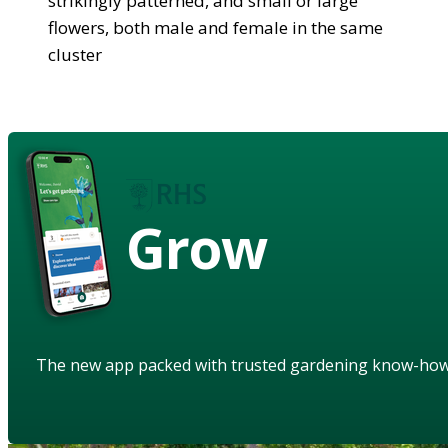
strikingly patterned, and small or large
flowers, both male and female in the same
cluster
Grow
The new app packed with trusted gardening know-ho