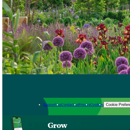
Support us
Contact us
Privacy
Cookies
Cookie Prefer
Grow