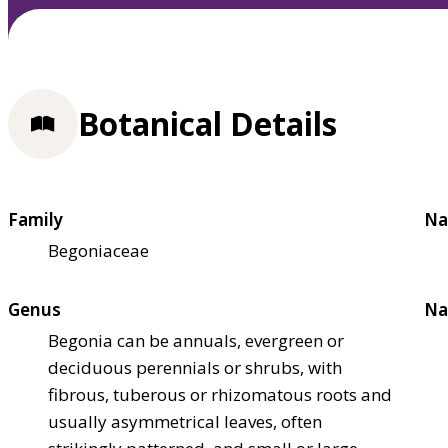
Botanical Details
Family
Na
Begoniaceae
Genus
Na
Begonia can be annuals, evergreen or
deciduous perennials or shrubs, with
fibrous, tuberous or rhizomatous roots and
usually asymmetrical leaves, often