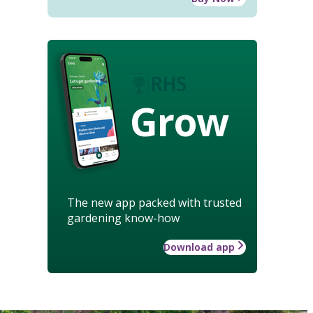
Grow
The new app packed with trusted
gardening know-how
Download app