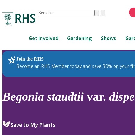
Conduct
Clear
Submit
a
When
search
autocomplete
Home
results
Get involved
Gardening
Shows
Gar
are
available,
use
Join the RHS
RHS Home
Plants
up
Become an RHS Member today and save 30% on your fir
and
down
arrows
to
Begonia
staudtii
var.
dispe
review
and
enter
to
Save to My Plants
select.