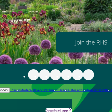
Join the RHS
Policies
Modern slavery statement
Careers
Refer a friend
Advertise with us
ences
Download app