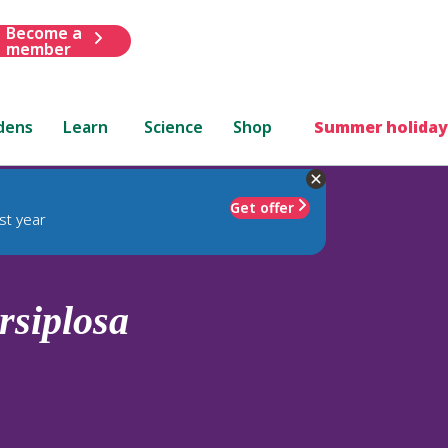
Become a
member
dens
Learn
Science
Shop
Summer holiday
Get offer
st year
rsiplosa