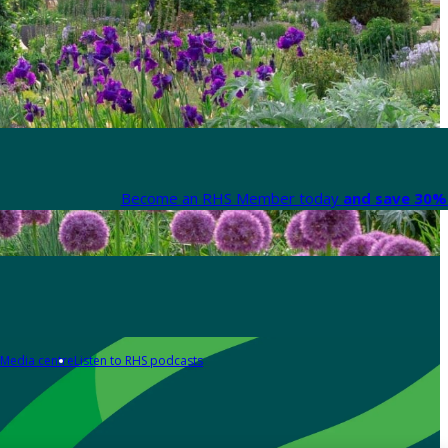
Become an RHS Member today
and save 30% 
Media centre
Listen to RHS podcasts