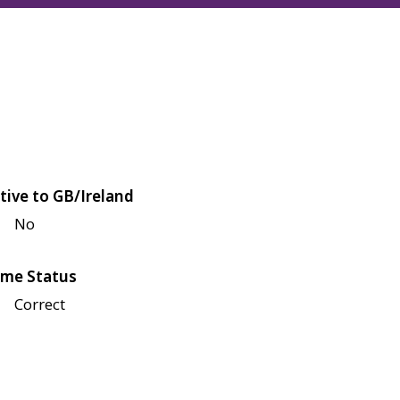
tive to GB/Ireland
No
me Status
Correct