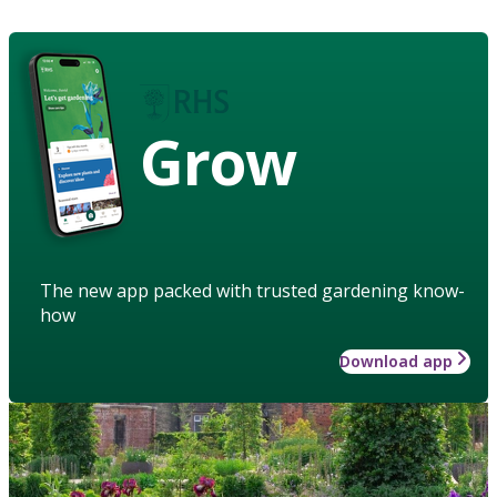
Grow
The new app packed with trusted gardening know-
how
Download app