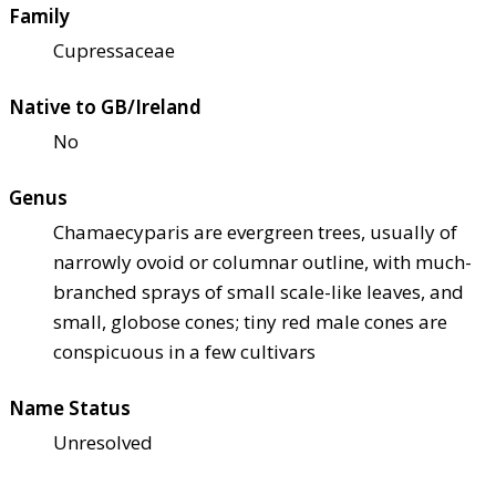
Family
Cupressaceae
Native to GB/Ireland
No
Genus
Chamaecyparis are evergreen trees, usually of
narrowly ovoid or columnar outline, with much-
branched sprays of small scale-like leaves, and
small, globose cones; tiny red male cones are
conspicuous in a few cultivars
Name Status
Unresolved