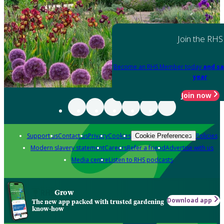
Join the RHS
Become an RHS Member today
and sa
year
Join now
Support us
Contact us
Privacy
Cookies
Policies
Cookie Preferences
Modern slavery statement
Careers
Refer a friend
Advertise with us
Media centre
Listen to RHS podcasts
Grow
Download app
The new app packed with trusted gardening
know-how