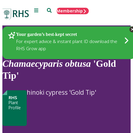
Menu
Search
Membership
Home
Plants
Your garden’s best-kept secret
For expert advice & instant plant ID download the
RHS Grow app
Chamaecyparis
obtusa
'Gold
Tip'
hinoki cypress 'Gold Tip'
RHS
Plant
Profile