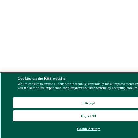
Cookies on the RHS website
We use cookies to ensure our site works securely, continually make improvements a
you the best online experience. Help improve the RHS website by accepting cookies
I Accept
Reject All
Cookie Settings