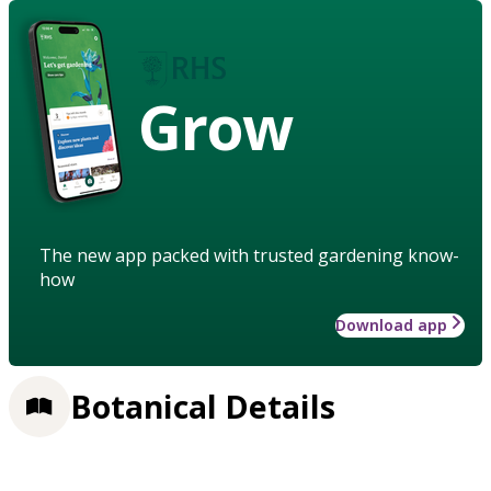
Grow
The new app packed with trusted gardening know-
how
Download app
Botanical Details