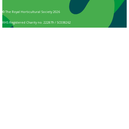
© The Royal Horticultural Society 2026
RHS Registered Charity no. 222879 / SC038262