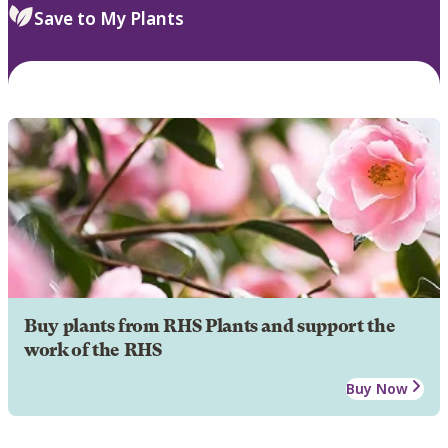
Save to My Plants
Buy plants from RHS Plants and support the
work of the RHS
Buy Now