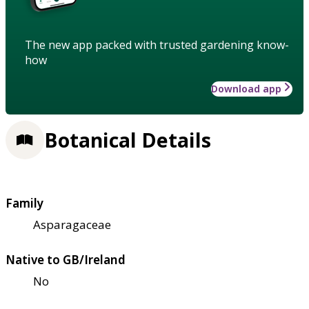
The new app packed with trusted gardening know-
how
Download app
Botanical Details
Family
Asparagaceae
Native to GB/Ireland
No