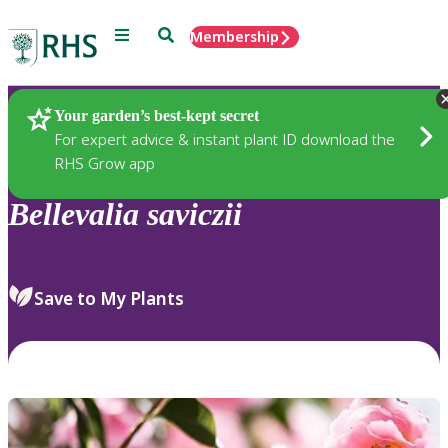
Menu
Search
Membership
Home
Plants
Your garden’s best-kept secret
For expert advice & instant plant ID download the
RHS Grow app
Bellevalia
saviczii
Save to My Plants