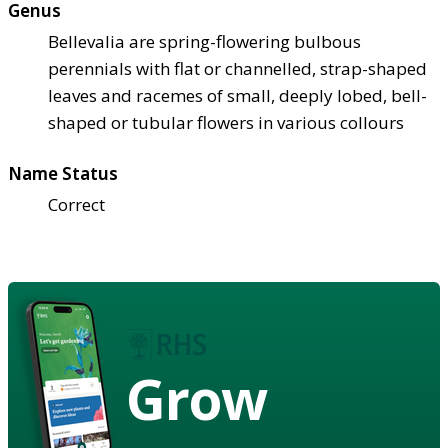
Genus
Bellevalia are spring-flowering bulbous
perennials with flat or channelled, strap-shaped
leaves and racemes of small, deeply lobed, bell-
shaped or tubular flowers in various collours
Name Status
Correct
Grow