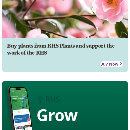
Buy plants from RHS Plants and support the
work of the RHS
Buy Now
Grow