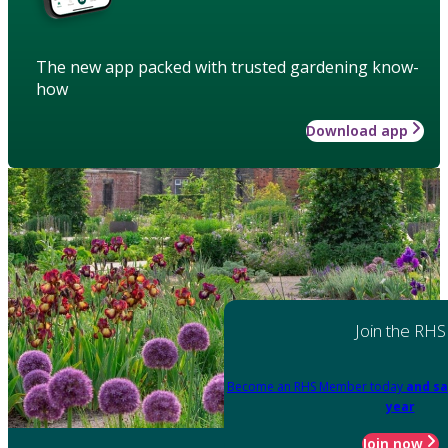
The new app packed with trusted gardening know-
how
Download app
Join the RHS
Become an RHS Member today
and sa
year
Join now