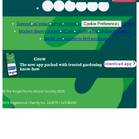
Support us
Contact us
Privacy
Cookies
Policies
Cookie Preferences
Modern slavery statement
Careers
Refer a friend
Advertise with us
Media centre
Listen to RHS podcasts
Grow
Download app
The new app packed with trusted gardening
know-how
© The Royal Horticultural Society 2026
RHS Registered Charity no. 222879 / SC038262