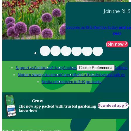
Join the RHS
Become an RHS Member today
and sa
year
Join now
Support us
Contact us
Privacy
Cookies
Policies
Cookie Preferences
Modern slavery statement
Careers
Refer a friend
Advertise with us
Media centre
Listen to RHS podcasts
Grow
Download app
The new app packed with trusted gardening
know-how