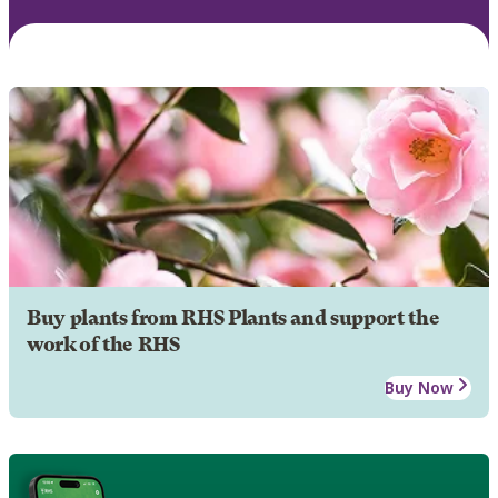
Buy plants from RHS Plants and support the
work of the RHS
Buy Now