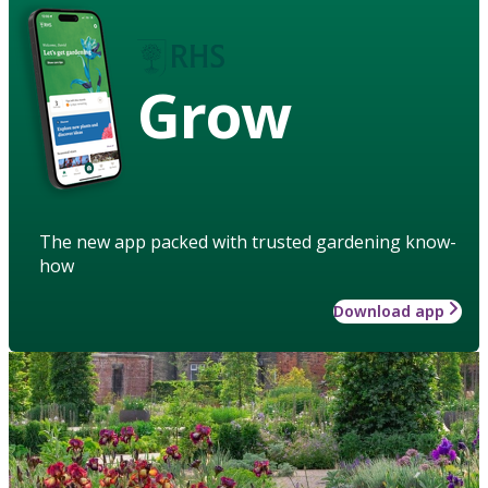
Grow
The new app packed with trusted gardening know-
how
Download app