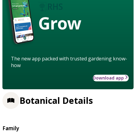
Grow
The new app packed with trusted gardening know-
how
Download app
Botanical Details
Family