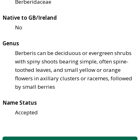
Berberidaceae
Native to GB/Ireland
No
Genus
Berberis can be deciduous or evergreen shrubs
with spiny shoots bearing simple, often spine-
toothed leaves, and small yellow or orange
flowers in axillary clusters or racemes, followed
by small berries
Name Status
Accepted