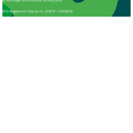
© The Royal Horticultural Society 2026
RHS Registered Charity no. 222879 / SC038262