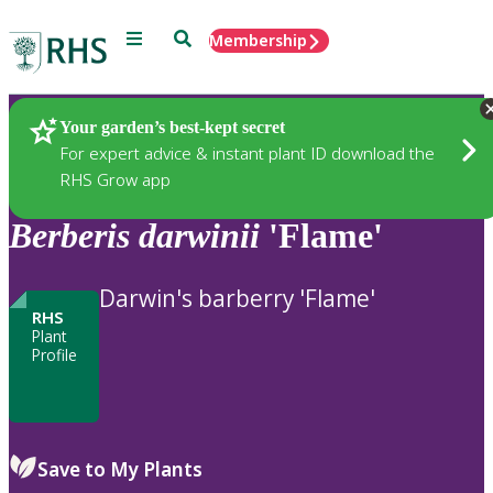
Menu
Search
Membership
Home
Plants
Your garden’s best-kept secret
For expert advice & instant plant ID download the
RHS Grow app
Berberis
darwinii
'Flame'
Darwin's barberry 'Flame'
RHS
Plant
Profile
Save to My Plants