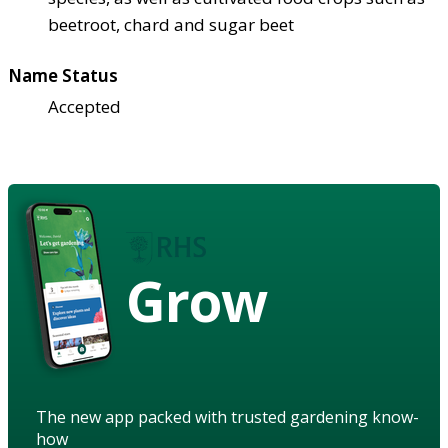
beetroot, chard and sugar beet
Name Status
Accepted
Grow
The new app packed with trusted gardening know-
how