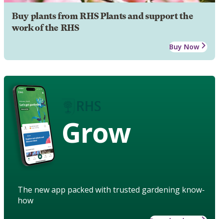
Buy plants from RHS Plants and support the
work of the RHS
Buy Now
Grow
The new app packed with trusted gardening know-
how