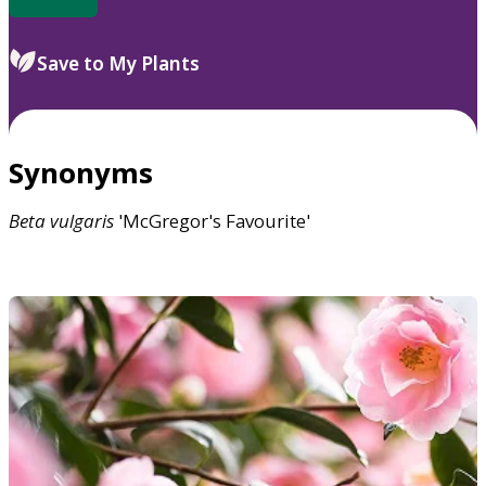
Save to My Plants
Synonyms
Beta
vulgaris
'McGregor's Favourite'