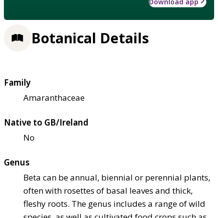
Download app
Botanical Details
Family
Amaranthaceae
Native to GB/Ireland
No
Genus
Beta can be annual, biennial or perennial plants,
often with rosettes of basal leaves and thick,
fleshy roots. The genus includes a range of wild
species, as well as cultivated food crops such as