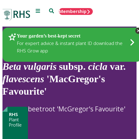
Menu
Search
Membership
Home
Plants
Your garden’s best-kept secret
For expert advice & instant plant ID download the
RHS Grow app
Beta
vulgaris
subsp.
cicla
var.
flavescens
'MacGregor's
Favourite'
beetroot 'McGregor's Favourite'
RHS
Plant
Profile