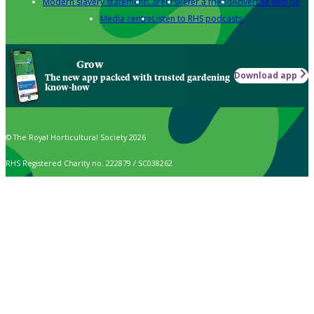
Modern slavery statement
Careers
Refer a friend
Advertise with us
Media centre
Listen to RHS podcasts
Grow
Download app
The new app packed with trusted gardening
know-how
© The Royal Horticultural Society 2026
RHS Registered Charity no. 222879 / SC038262