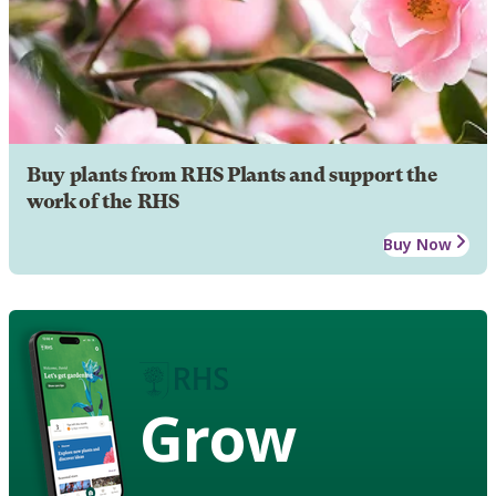
Buy plants from RHS Plants and support the
work of the RHS
Buy Now
Grow