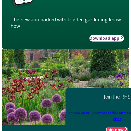
The new app packed with trusted gardening know-
how
Download app
Join the RHS
Become an RHS Member today
and sa
year
Join now