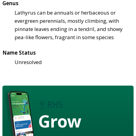
Genus
Lathyrus can be annuals or herbaceous or
evergreen perennials, mostly climbing, with
pinnate leaves ending in a tendril, and showy
pea-like flowers, fragrant in some species
Name Status
Unresolved
Grow