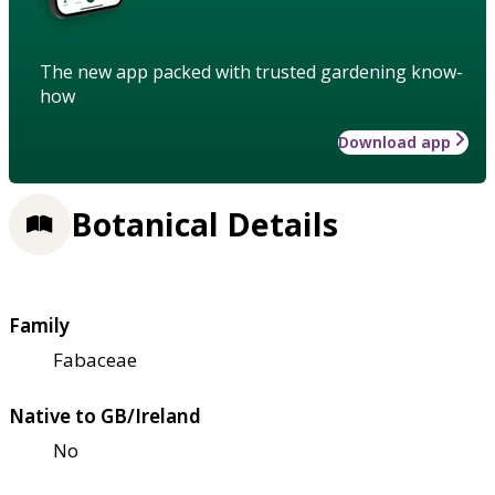
The new app packed with trusted gardening know-
how
Download app
Botanical Details
Family
Fabaceae
Native to GB/Ireland
No