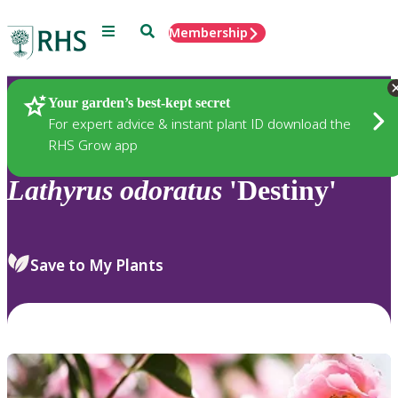
Menu
Search
Membership
Home
Plants
Your garden’s best-kept secret
For expert advice & instant plant ID download the
RHS Grow app
Lathyrus
odoratus
'Destiny'
Save to My Plants