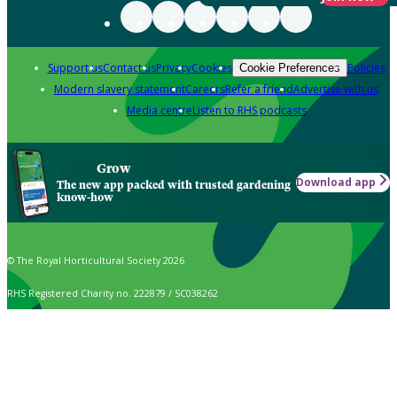
Support us
Contact us
Privacy
Cookies
Policies
Cookie Preferences
Modern slavery statement
Careers
Refer a friend
Advertise with us
Media centre
Listen to RHS podcasts
Grow
Download app
The new app packed with trusted gardening
know-how
© The Royal Horticultural Society 2026
RHS Registered Charity no. 222879 / SC038262