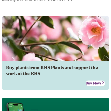
Buy plants from RHS Plants and support the
work of the RHS
Buy Now