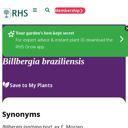
Menu
Search
Membership
Home
Plants
Your garden’s best-kept secret
For expert advice & instant plant ID download the
RHS Grow app
Billbergia
braziliensis
Save to My Plants
Synonyms
Billbergia
ianthina
hort. ex E. Morren