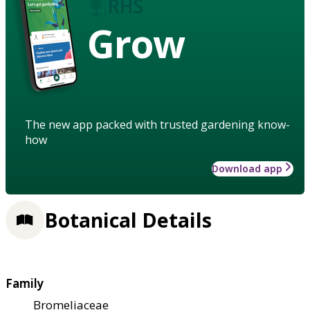
Grow
The new app packed with trusted gardening know-
how
Download app
Botanical Details
Family
Bromeliaceae