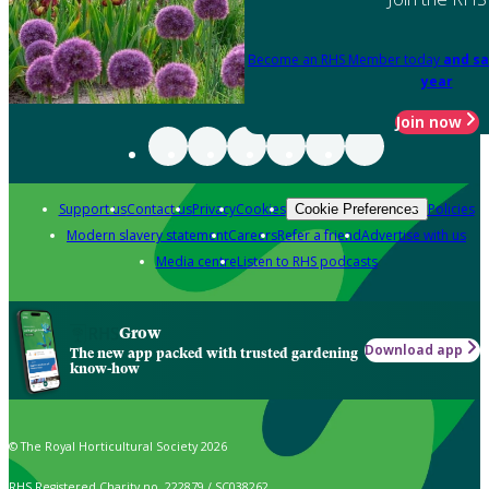
Become an RHS Member today
and sa
year
Join now
Support us
Contact us
Privacy
Cookies
Policies
Cookie Preferences
Modern slavery statement
Careers
Refer a friend
Advertise with us
Media centre
Listen to RHS podcasts
Grow
Download app
The new app packed with trusted gardening
know-how
© The Royal Horticultural Society 2026
RHS Registered Charity no. 222879 / SC038262