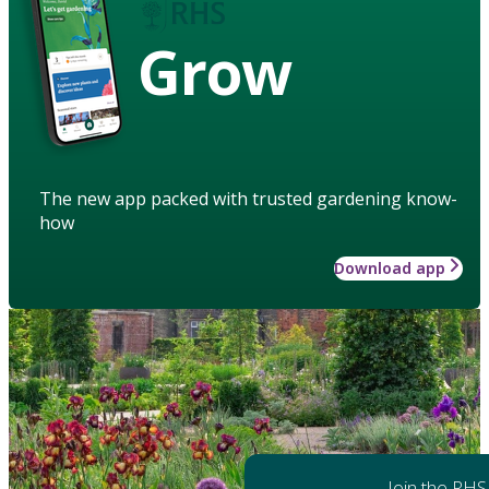
Grow
The new app packed with trusted gardening know-
how
Download app
Join the RHS