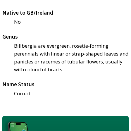
Native to GB/Ireland
No
Genus
Billbergia are evergreen, rosette-forming
perennials with linear or strap-shaped leaves and
panicles or racemes of tubular flowers, usually
with colourful bracts
Name Status
Correct