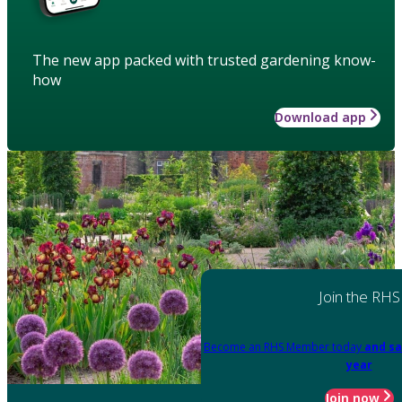
The new app packed with trusted gardening know-
how
Download app
Join the RHS
Become an RHS Member today
and sa
year
Join now