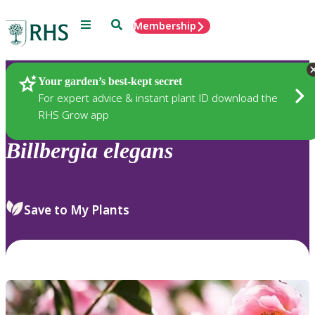
Menu
Search
Membership
Home
Plants
Your garden’s best-kept secret
For expert advice & instant plant ID download the
RHS Grow app
Billbergia
elegans
Save to My Plants