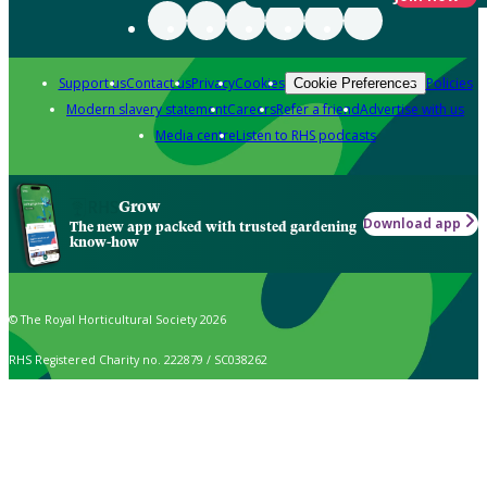
Support us
Contact us
Privacy
Cookies
Policies
Cookie Preferences
Modern slavery statement
Careers
Refer a friend
Advertise with us
Media centre
Listen to RHS podcasts
Grow
Download app
The new app packed with trusted gardening
know-how
© The Royal Horticultural Society 2026
RHS Registered Charity no. 222879 / SC038262