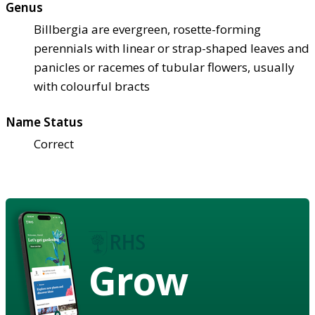
Genus
Billbergia are evergreen, rosette-forming
perennials with linear or strap-shaped leaves and
panicles or racemes of tubular flowers, usually
with colourful bracts
Name Status
Correct
Grow