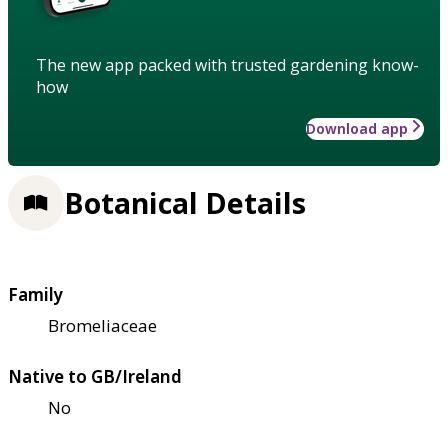
The new app packed with trusted gardening know-
how
Download app
Botanical Details
Family
Bromeliaceae
Native to GB/Ireland
No