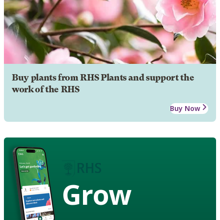
Buy plants from RHS Plants and support the
work of the RHS
Buy Now
Grow