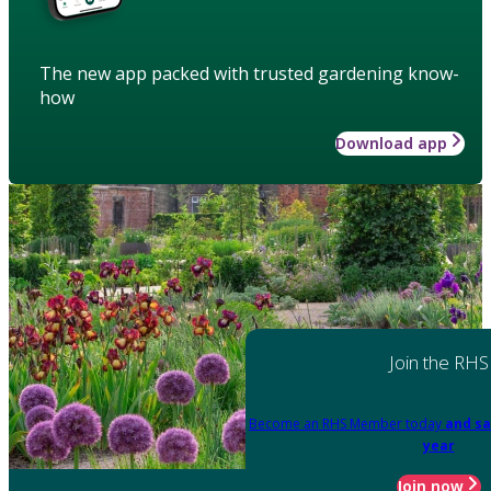
The new app packed with trusted gardening know-
how
Download app
Join the RHS
Become an RHS Member today
and sa
year
Join now