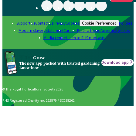
Support us
Contact us
Privacy
Cookies
Policies
Cookie Preferences
Modern slavery statement
Careers
Refer a friend
Advertise with us
Media centre
Listen to RHS podcasts
Grow
Download app
The new app packed with trusted gardening
know-how
© The Royal Horticultural Society 2026
RHS Registered Charity no. 222879 / SC038262