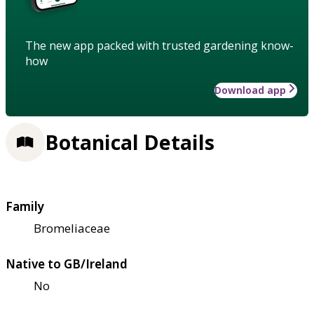
The new app packed with trusted gardening know-
how
Download app
Botanical Details
Family
Bromeliaceae
Native to GB/Ireland
No