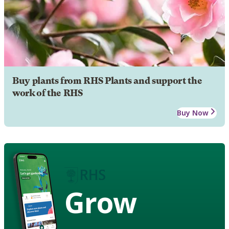
Buy plants from RHS Plants and support the
work of the RHS
Buy Now
Grow