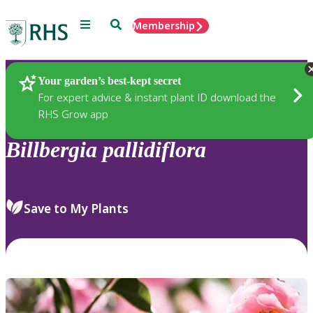
Menu
Search
Membership
Home
Plants
Your garden’s best-kept secret
For expert advice & instant plant ID download the
RHS Grow app
Billbergia
pallidiflora
Save to My Plants