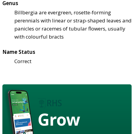
Genus
Billbergia are evergreen, rosette-forming
perennials with linear or strap-shaped leaves and
panicles or racemes of tubular flowers, usually
with colourful bracts
Name Status
Correct
Grow