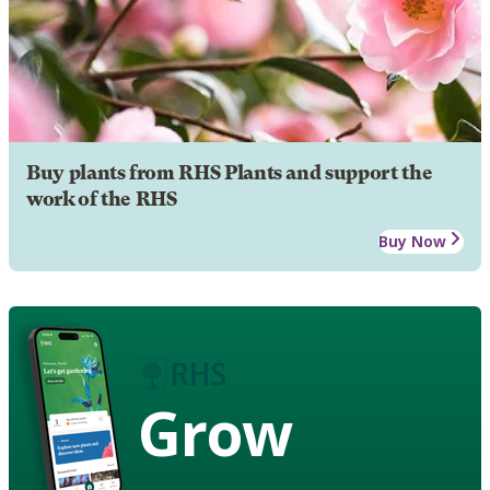
Buy plants from RHS Plants and support the
work of the RHS
Buy Now
Grow