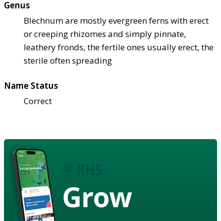
Genus
Blechnum are mostly evergreen ferns with erect
or creeping rhizomes and simply pinnate,
leathery fronds, the fertile ones usually erect, the
sterile often spreading
Name Status
Correct
Grow