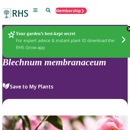
Menu
Search
Membership
Home
Plants
Your garden’s best-kept secret
For expert advice & instant plant ID download the
RHS Grow app
Blechnum
membranaceum
Save to My Plants