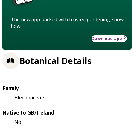
The new app packed with trusted gardening know-
how
Download app
Botanical Details
Family
Blechnaceae
Native to GB/Ireland
No