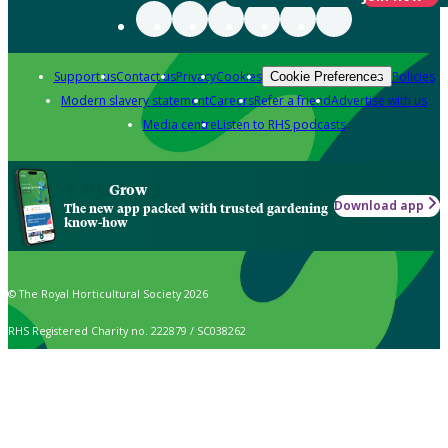
Support us
Contact us
Privacy
Cookies
Policies
Cookie Preferences
Modern slavery statement
Careers
Refer a friend
Advertise with us
Media centre
Listen to RHS podcasts
Grow
Download app
The new app packed with trusted gardening
know-how
© The Royal Horticultural Society 2026
RHS Registered Charity no. 222879 / SC038262