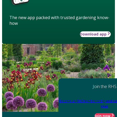
The new app packed with trusted gardening know-
how
Download app
Join the RHS
Become an RHS Member today
and sa
year
Join now