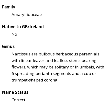
Family
Amaryllidaceae
Native to GB/Ireland
No
Genus
Narcissus are bulbous herbaceous perennials
with linear leaves and leafless stems bearing
flowers, which may be solitary or in umbels, with
6 spreading perianth segments and a cup or
trumpet-shaped corona
Name Status
Correct