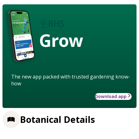
Grow
The new app packed with trusted gardening know-
how
Download app
Botanical Details