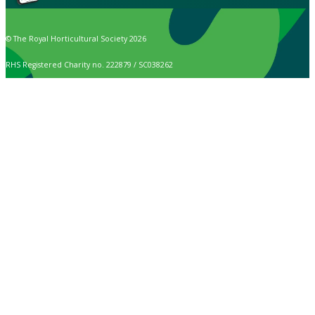
© The Royal Horticultural Society 2026
RHS Registered Charity no. 222879 / SC038262