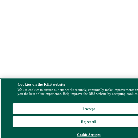
Cookies on the RHS website
We use cookies to ensure our site works securely, continually make improvements a
you the best online experience. Help improve the RHS website by accepting cookies
I Accept
Reject All
Cookie Settings