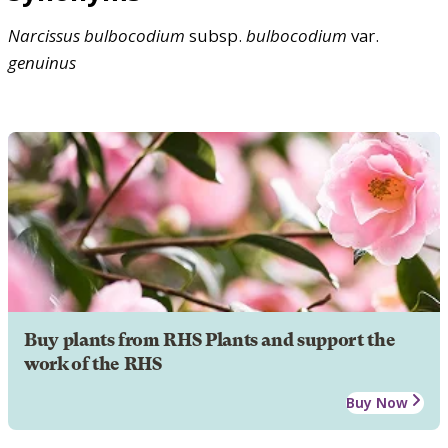
Narcissus
bulbocodium
subsp.
bulbocodium
var.
genuinus
Buy plants from RHS Plants and support the
work of the RHS
Buy Now