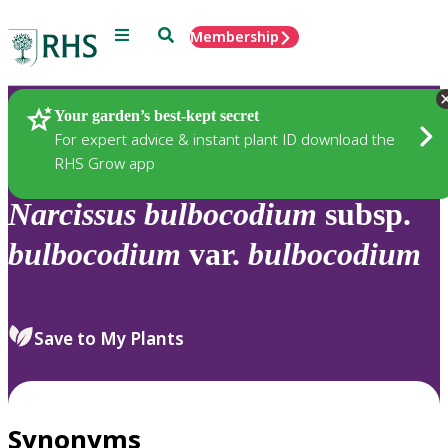
Menu
Search
Membership
Home
Plants
Your garden’s best-kept secret
For expert advice & instant plant ID download the
RHS Grow app
Narcissus
bulbocodium
subsp.
bulbocodium
var.
bulbocodium
Save to My Plants
Synonyms