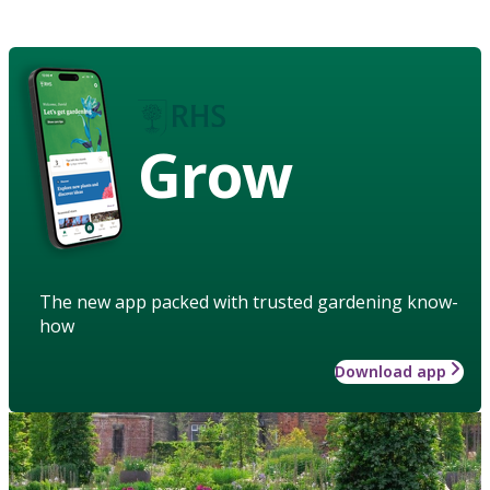
Grow
The new app packed with trusted gardening know-
how
Download app