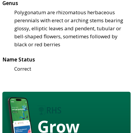
Genus
Polygonatum are rhizomatous herbaceous
perennials with erect or arching stems bearing
glossy, elliptic leaves and pendent, tubular or
bell-shaped flowers, sometimes followed by
black or red berries
Name Status
Correct
Grow