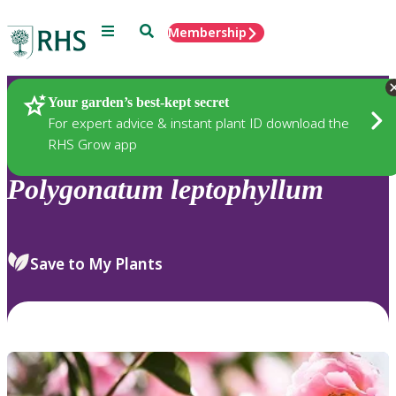
Menu
Search
Membership
Home
Plants
Your garden’s best-kept secret
For expert advice & instant plant ID download the
RHS Grow app
Polygonatum
leptophyllum
Save to My Plants