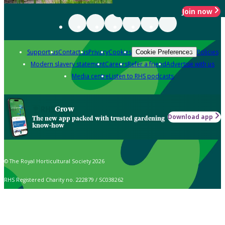
Join now
Support us
Contact us
Privacy
Cookies
Policies
Cookie Preferences
Modern slavery statement
Careers
Refer a friend
Advertise with us
Media centre
Listen to RHS podcasts
Grow
Download app
The new app packed with trusted gardening
know-how
© The Royal Horticultural Society 2026
RHS Registered Charity no. 222879 / SC038262