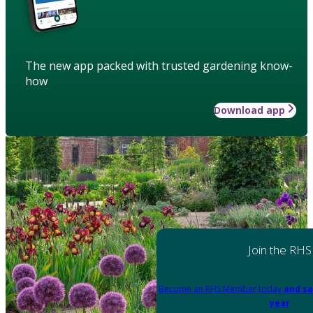
The new app packed with trusted gardening know-
how
Download app
Join the RHS
Become an RHS Member today
and sa
year