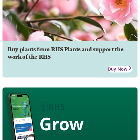
Buy plants from RHS Plants and support the
work of the RHS
Buy Now
Grow