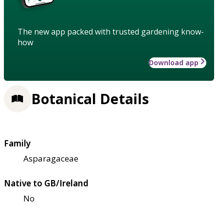
The new app packed with trusted gardening know-
how
Download app
Botanical Details
Family
Asparagaceae
Native to GB/Ireland
No