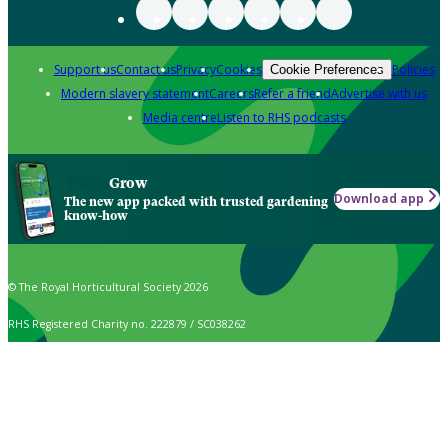
Support us
Contact us
Privacy
Cookies
Policies
Cookie Preferences
Modern slavery statement
Careers
Refer a friend
Advertise with us
Media centre
Listen to RHS podcasts
Grow
Download app
The new app packed with trusted gardening
know-how
© The Royal Horticultural Society 2026
RHS Registered Charity no. 222879 / SC038262