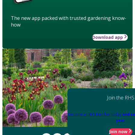
The new app packed with trusted gardening know-
how
Download app
Join the RHS
Become an RHS Member today
and sa
year
Join now