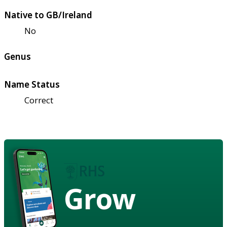
Native to GB/Ireland
No
Genus
Name Status
Correct
Grow