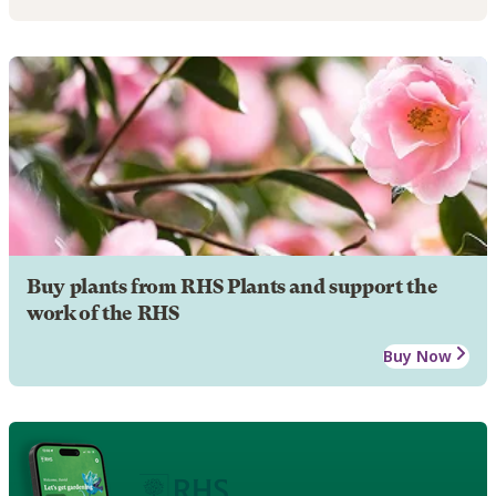
Buy plants from RHS Plants and support the
work of the RHS
Buy Now