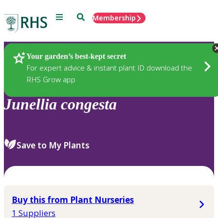
Menu
Search
Membership
Home
Plants
Your garden’s best-kept secret
For expert advice & instant plant ID download the
RHS Grow app
Junellia
congesta
Save to My Plants
Buy this from Plant Nurseries
1 Suppliers