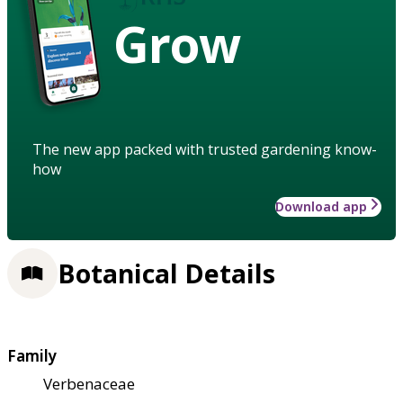
Grow
The new app packed with trusted gardening know-
how
Download app
Botanical Details
Family
Verbenaceae