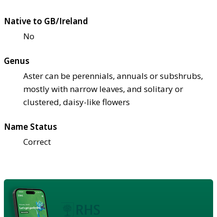
Native to GB/Ireland
No
Genus
Aster can be perennials, annuals or subshrubs,
mostly with narrow leaves, and solitary or
clustered, daisy-like flowers
Name Status
Correct