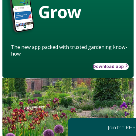
Grow
The new app packed with trusted gardening know-
how
Download app
Join the RHS