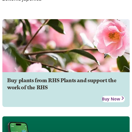
Buy plants from RHS Plants and support the
work of the RHS
Buy Now