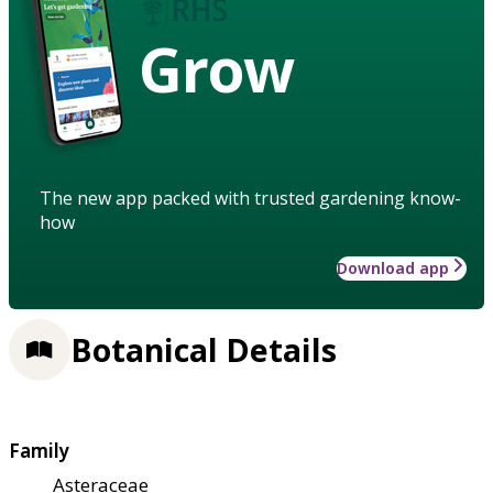
Grow
The new app packed with trusted gardening know-
how
Download app
Botanical Details
Family
Asteraceae