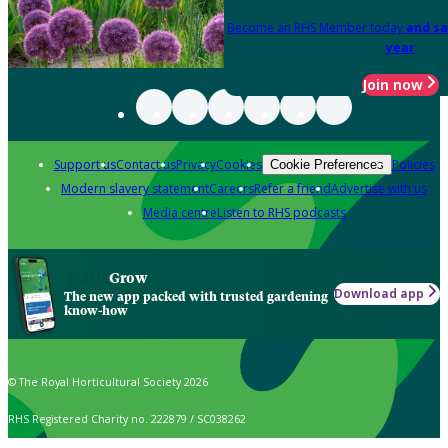
Become an RHS Member today
and sa
year
Join now
Support us
Contact us
Privacy
Cookies
Policies
Cookie Preferences
Modern slavery statement
Careers
Refer a friend
Advertise with us
Media centre
Listen to RHS podcasts
Grow
Download app
The new app packed with trusted gardening
know-how
© The Royal Horticultural Society 2026
RHS Registered Charity no. 222879 / SC038262