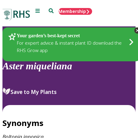
Menu
Search
Membership
Home
Plants
Your garden’s best-kept secret
For expert advice & instant plant ID download the
RHS Grow app
Aster
miqueliana
Save to My Plants
Synonyms
Boltonia
japonica