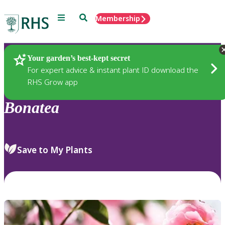
Menu
Search
Membership
Home
Plants
Your garden’s best-kept secret
For expert advice & instant plant ID download the
RHS Grow app
Bonatea
Save to My Plants