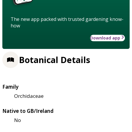
The new app packed with trusted gardening know-
how
Download app
Botanical Details
Family
Orchidaceae
Native to GB/Ireland
No