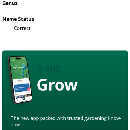
Genus
Name Status
Correct
Grow
The new app packed with trusted gardening know-
how