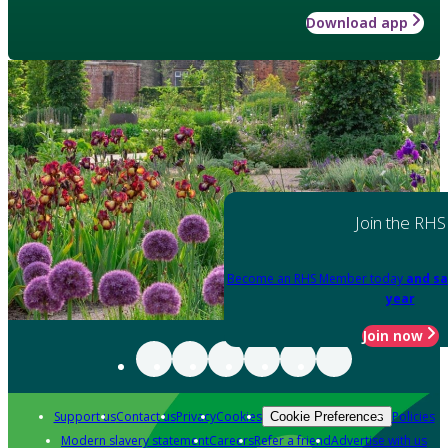
Download app
Join the RHS
Become an RHS Member today
and sa
year
Join now
Support us
Contact us
Privacy
Cookies
Policies
Cookie Preferences
Modern slavery statement
Careers
Refer a friend
Advertise with us