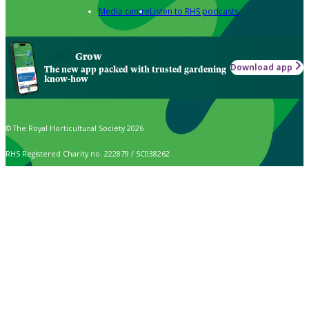
Media centre
Listen to RHS podcasts
Grow
Download app
The new app packed with trusted gardening
know-how
© The Royal Horticultural Society 2026
RHS Registered Charity no. 222879 / SC038262