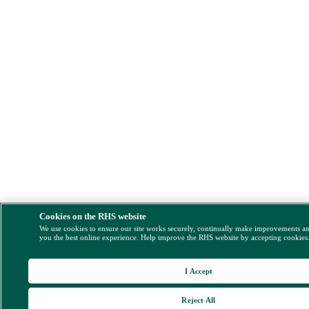
Cookies on the RHS website
We use cookies to ensure our site works securely, continually make improvements a
you the best online experience. Help improve the RHS website by accepting cookies
I Accept
Reject All