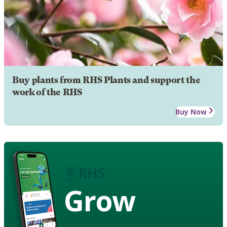
Buy plants from RHS Plants and support the
work of the RHS
Buy Now
Grow