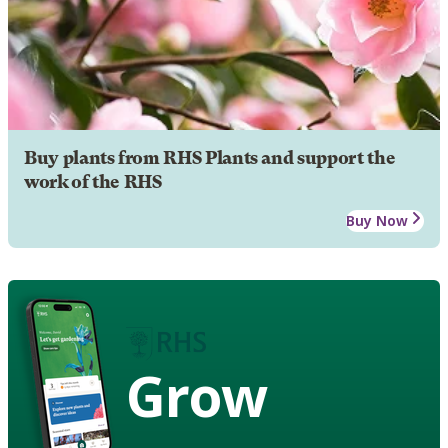
Buy plants from RHS Plants and support the
work of the RHS
Buy Now
Grow