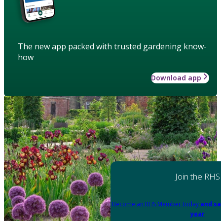
The new app packed with trusted gardening know-
how
Download app
Join the RHS
Become an RHS Member today
and sa
year