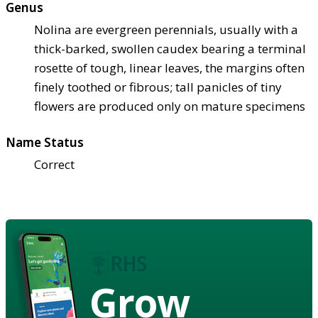
Genus
Nolina are evergreen perennials, usually with a
thick-barked, swollen caudex bearing a terminal
rosette of tough, linear leaves, the margins often
finely toothed or fibrous; tall panicles of tiny
flowers are produced only on mature specimens
Name Status
Correct
Grow