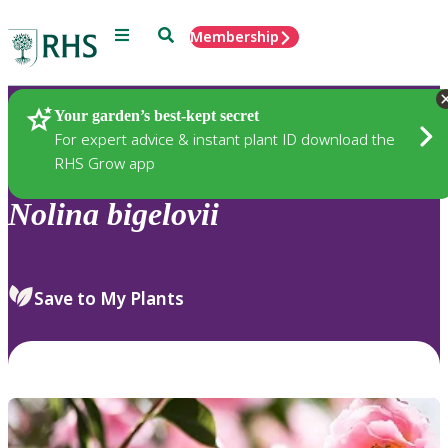
Menu
Search
Membership
Home
Plants
Your garden’s best-kept secret
For expert advice & instant plant ID download the
RHS Grow app
Nolina
bigelovii
Save to My Plants