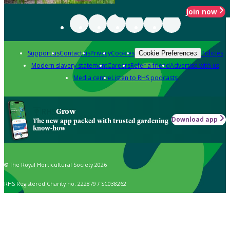
Join now
Support us
Contact us
Privacy
Cookies
Policies
Cookie Preferences
Modern slavery statement
Careers
Refer a friend
Advertise with us
Media centre
Listen to RHS podcasts
Grow
Download app
The new app packed with trusted gardening
know-how
© The Royal Horticultural Society 2026
RHS Registered Charity no. 222879 / SC038262