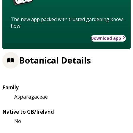
The new app packed with trusted gardening know-
how
Download app
Botanical Details
Family
Asparagaceae
Native to GB/Ireland
No