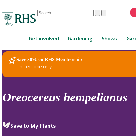
Conduct
Clear
Submit
a
When
search
autocomplete
Home
results
Get involved
Gardening
Shows
Gar
are
available,
use
Save 30% on RHS Membership
RHS Home
Plants
up
Limited time only
and
down
arrows
to
Oreocereus
hempelianus
review
and
enter
to
Save to My Plants
select.