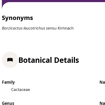
Synonyms
Borzicactus
leucotrichus
sensu Kimnach
Botanical Details
Family
Na
Cactaceae
Genus
Na