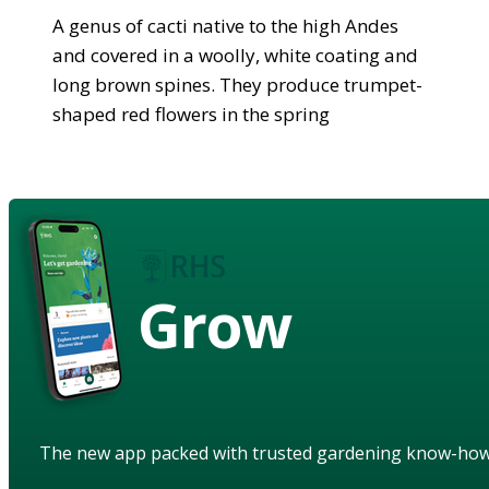
A genus of cacti native to the high Andes
and covered in a woolly, white coating and
long brown spines. They produce trumpet-
shaped red flowers in the spring
Grow
The new app packed with trusted gardening know-ho