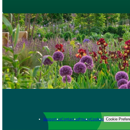
Support us
Contact us
Privacy
Cookies
Cookie Prefer