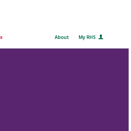
s
About
My RHS