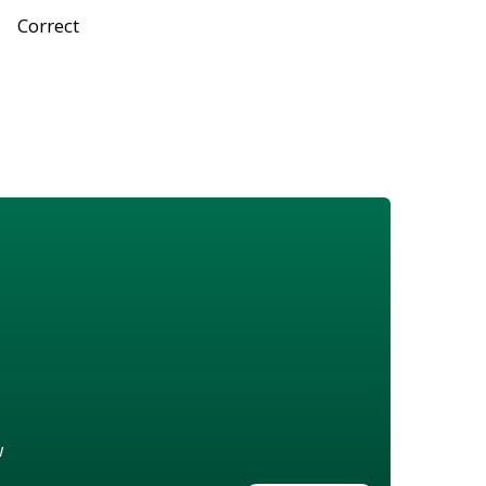
Correct
w