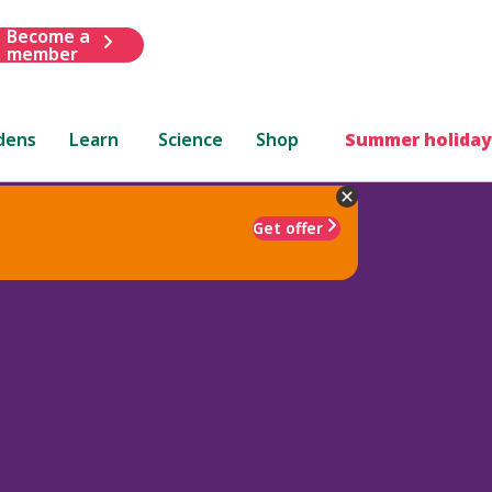
Become a
member
dens
Learn
Science
Shop
Summer holiday
Get offer