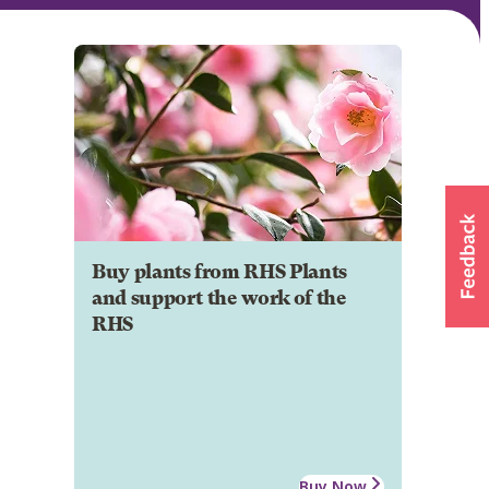
Buy plants from RHS Plants
and support the work of the
RHS
Buy Now