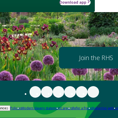
Download app
Join the RHS
Policies
Modern slavery statement
Careers
Refer a friend
Advertise with us
ences