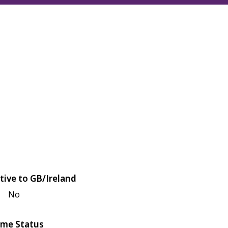
tive to GB/Ireland
No
me Status