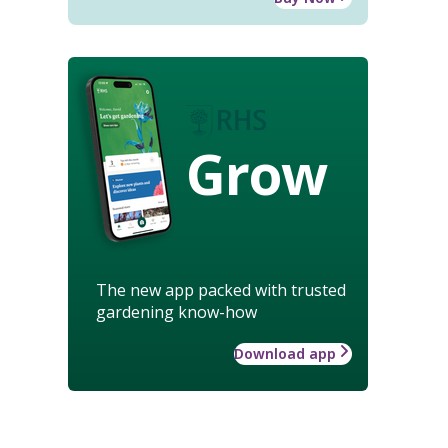
Grow
The new app packed with trusted
gardening know-how
Download app