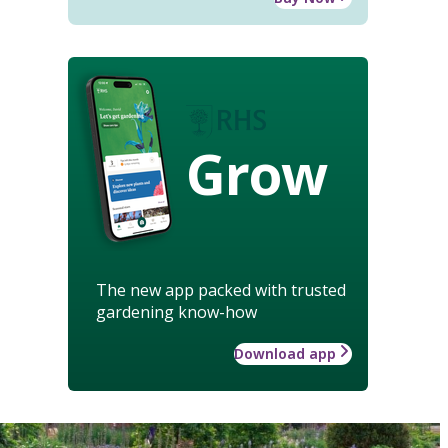
Grow
The new app packed with trusted
gardening know-how
Download app