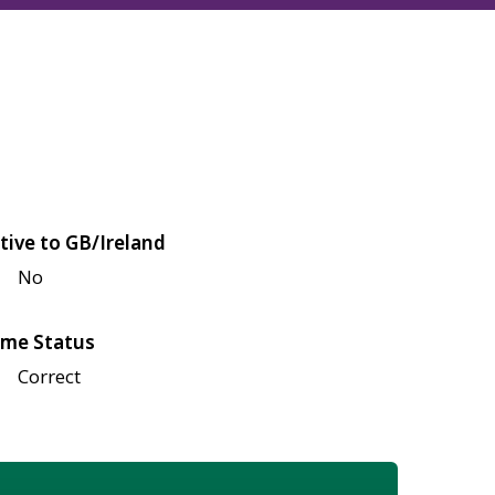
tive to GB/Ireland
No
me Status
Correct