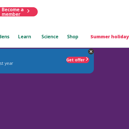
Become a
member
dens
Learn
Science
Shop
Summer holiday
Get offer
st year