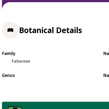
Botanical Details
Family
Na
Fabaceae
Genus
Na