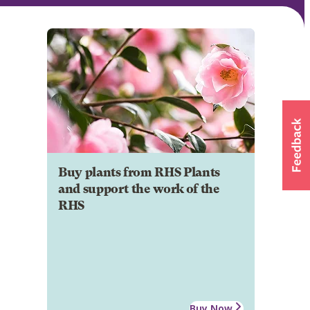
Buy plants from RHS Plants
and support the work of the
RHS
Buy Now