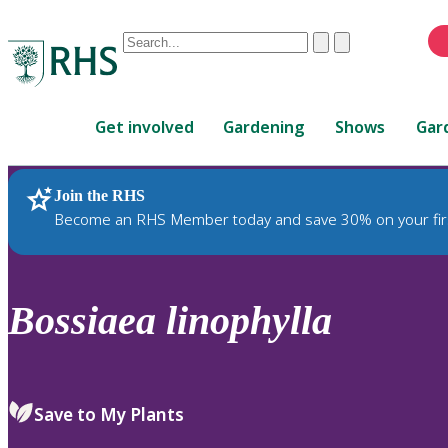
Conduct
Clear
Submit
a
When
search
autocomplete
Home
results
Get involved
Gardening
Shows
Gar
are
available,
use
Join the RHS
RHS Home
Plants
up
Become an RHS Member today and save 30% on your fir
and
down
arrows
to
Bossiaea
linophylla
review
and
enter
to
Save to My Plants
select.