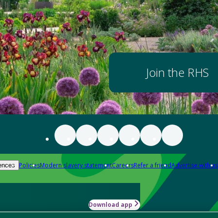
Join the RHS
Policies
Modern slavery statement
Careers
Refer a friend
Advertise with us
ences
Download app
-how