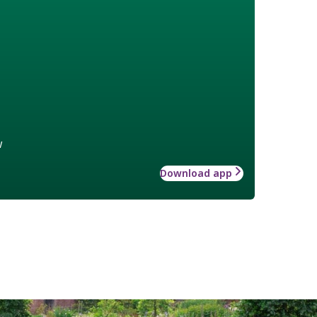
w
Download app