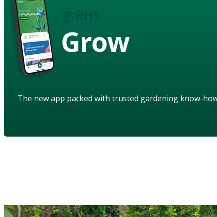
Grow
The new app packed with trusted gardening know-ho