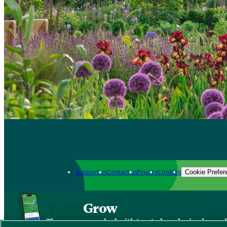
Support us
Contact us
Privacy
Cookies
Cookie Prefer
Grow
The new app packed with trusted gardening know