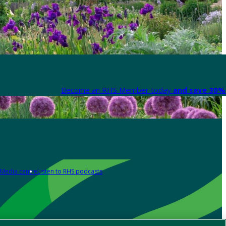
Become an RHS Member today
and save 30% 
Media centre
Listen to RHS podcasts