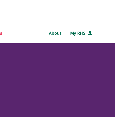
s
About
My RHS