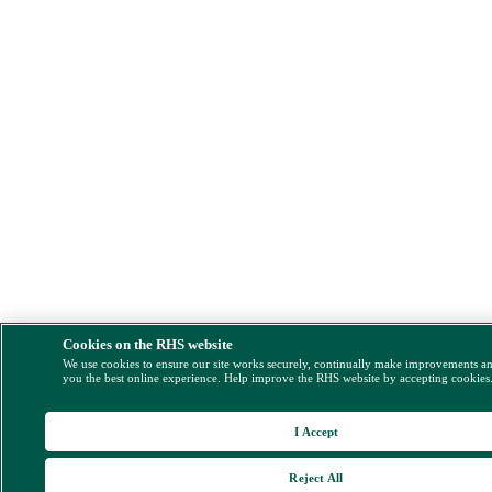
Cookies on the RHS website
We use cookies to ensure our site works securely, continually make improvements a
you the best online experience. Help improve the RHS website by accepting cookies
I Accept
Reject All