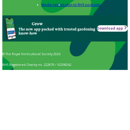
Media centre
Listen to RHS podcasts
Grow
Download app
The new app packed with trusted gardening
know-how
© The Royal Horticultural Society 2026
RHS Registered Charity no. 222879 / SC038262