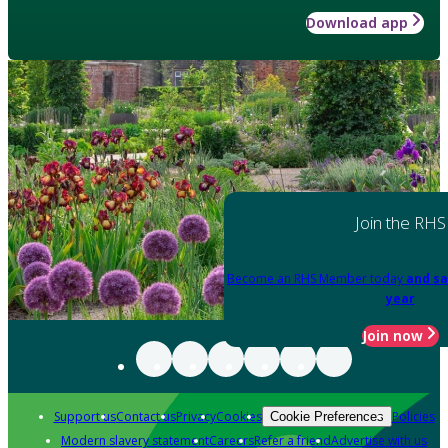
Download app
Join the RHS
Become an RHS Member today
and sa
year
Join now
Support us
Contact us
Privacy
Cookies
Policies
Cookie Preferences
Modern slavery statement
Careers
Refer a friend
Advertise with us