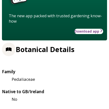
The new app packed with trusted gardening know-
how
Download app
Botanical Details
Family
Pedaliaceae
Native to GB/Ireland
No