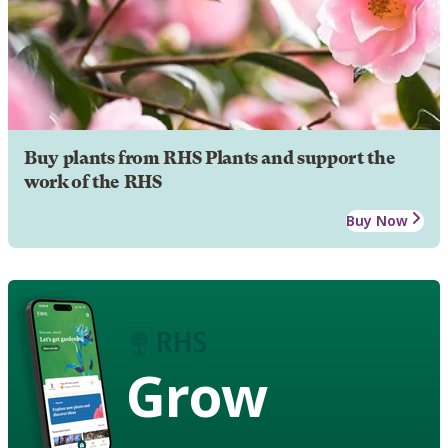
Buy plants from RHS Plants and support the
work of the RHS
Buy Now
Grow