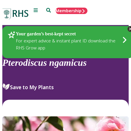
Menu
Search
Membership
Home
Plants
Your garden’s best-kept secret
For expert advice & instant plant ID download the
RHS Grow app
Pterodiscus
ngamicus
Save to My Plants