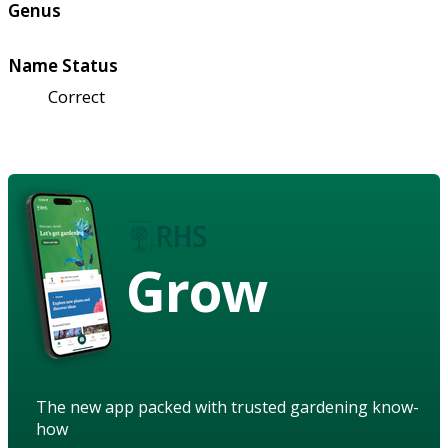
Genus
Name Status
Correct
Grow
The new app packed with trusted gardening know-
how