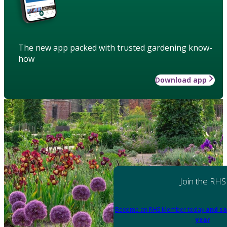
The new app packed with trusted gardening know-
how
Download app
Join the RHS
Become an RHS Member today
and sa
year