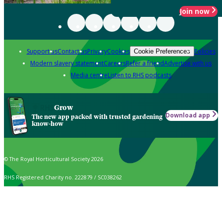
Join now
Support us
Contact us
Privacy
Cookies
Policies
Cookie Preferences
Modern slavery statement
Careers
Refer a friend
Advertise with us
Media centre
Listen to RHS podcasts
Grow
Download app
The new app packed with trusted gardening
know-how
© The Royal Horticultural Society 2026
RHS Registered Charity no. 222879 / SC038262