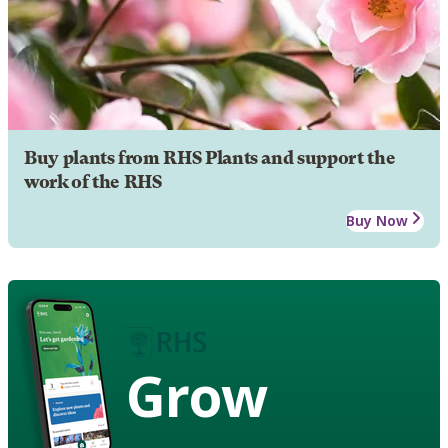
Buy plants from RHS Plants and support the
work of the RHS
Buy Now
Grow