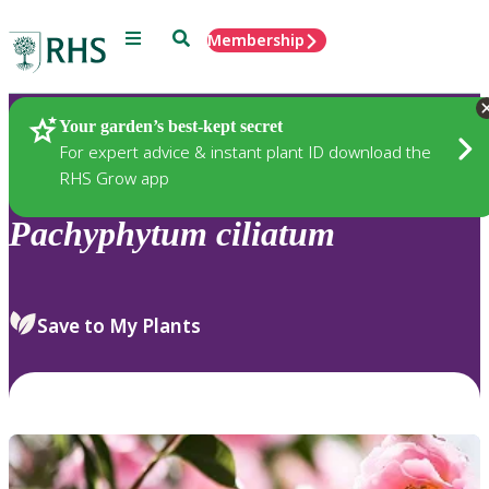
Menu
Search
Membership
Home
Plants
Your garden’s best-kept secret
For expert advice & instant plant ID download the
RHS Grow app
Pachyphytum
ciliatum
Save to My Plants