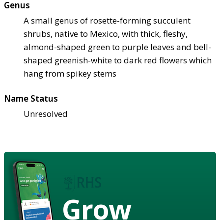
Genus
A small genus of rosette-forming succulent
shrubs, native to Mexico, with thick, fleshy,
almond-shaped green to purple leaves and bell-
shaped greenish-white to dark red flowers which
hang from spikey stems
Name Status
Unresolved
Grow