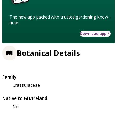
The new app packed with trusted gardening know-
how
Download app
Botanical Details
Family
Crassulaceae
Native to GB/Ireland
No