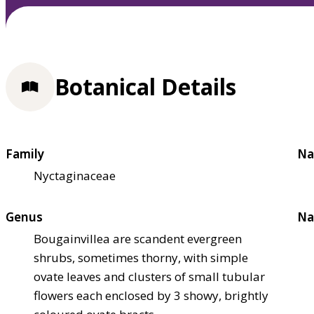
Botanical Details
Family
Na
Nyctaginaceae
Genus
Na
Bougainvillea are scandent evergreen
shrubs, sometimes thorny, with simple
ovate leaves and clusters of small tubular
flowers each enclosed by 3 showy, brightly