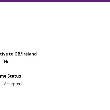
tive to GB/Ireland
No
me Status
Accepted