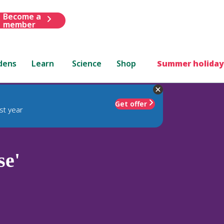
Become a
member
dens
Learn
Science
Shop
Summer holiday
Get offer
st year
se'