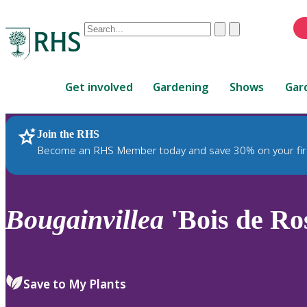
Conduct
Clear
Submit
a
When
search
autocomplete
Home
results
Get involved
Gardening
Shows
Gar
are
available,
use
Join the RHS
RHS Home
Plants
up
Become an RHS Member today and save 30% on your fir
and
down
arrows
to
Bougainvillea
'Bois de Ro
review
and
enter
to
Save to My Plants
select.