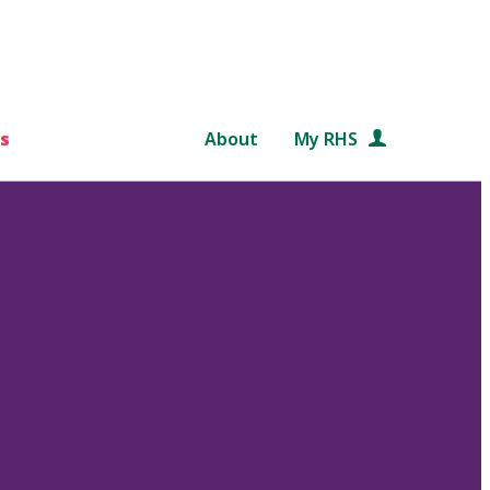
s
About
My RHS