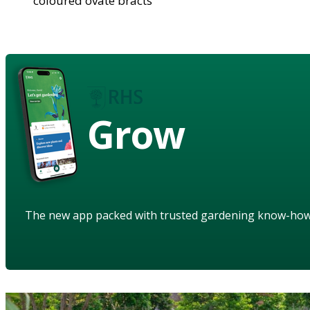
coloured ovate bracts
Grow
The new app packed with trusted gardening know-ho