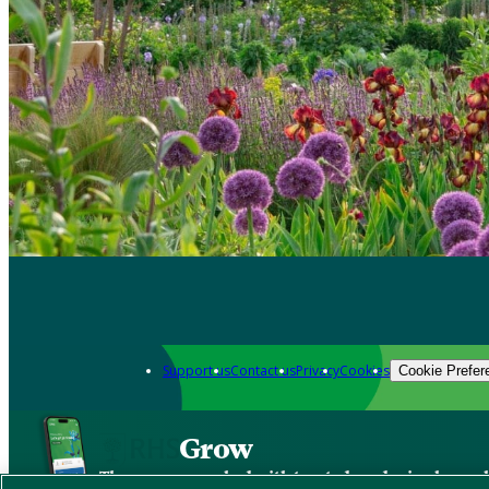
Support us
Contact us
Privacy
Cookies
Cookie Prefer
Grow
The new app packed with trusted gardening know