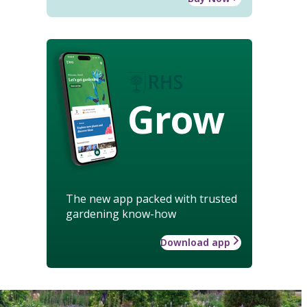
Grow
The new app packed with trusted
gardening know-how
Download app