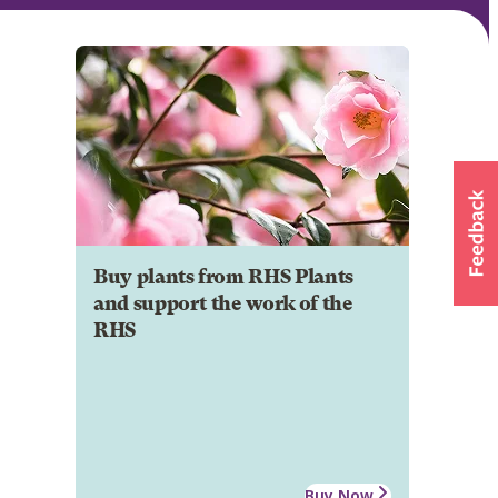
Buy plants from RHS Plants
and support the work of the
RHS
Buy Now