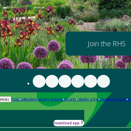
Join the RHS
Policies
Modern slavery statement
Careers
Refer a friend
Advertise with us
ences
Download app
-how