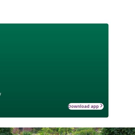
w
Download app