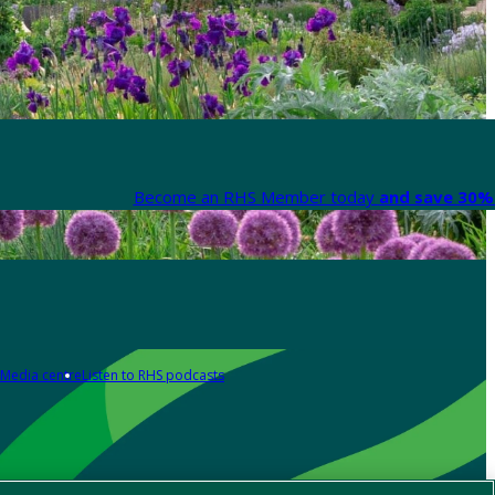
Become an RHS Member today
and save 30% 
Media centre
Listen to RHS podcasts