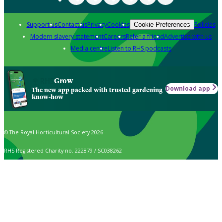
Support us
Contact us
Privacy
Cookies
Policies
Cookie Preferences
Modern slavery statement
Careers
Refer a friend
Advertise with us
Media centre
Listen to RHS podcasts
Grow
Download app
The new app packed with trusted gardening
know-how
© The Royal Horticultural Society 2026
RHS Registered Charity no. 222879 / SC038262