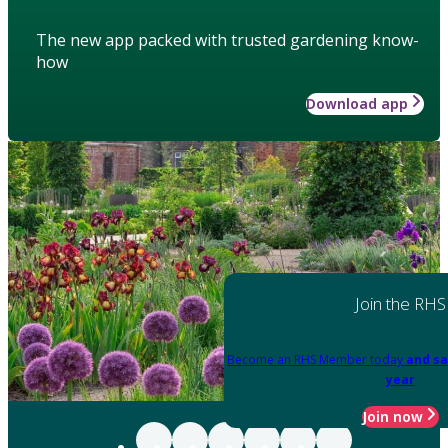
The new app packed with trusted gardening know-
how
Download app
Join the RHS
Become an RHS Member today
and sa
year
Join now