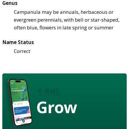
Genus
Campanula may be annuals, herbaceous or
evergreen perennials, with bell or star-shaped,
often blue, flowers in late spring or summer
Name Status
Correct
Grow