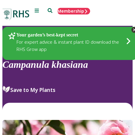
Menu
Search
Membership
Home
Plants
Your garden’s best-kept secret
For expert advice & instant plant ID download the
RHS Grow app
Campanula
khasiana
Save to My Plants