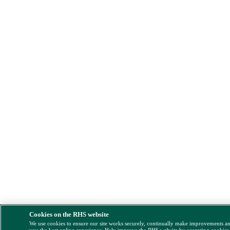
Cookies on the RHS website
We use cookies to ensure our site works securely, continually make improvements a