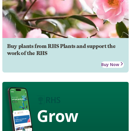
Buy plants from RHS Plants and support the
work of the RHS
Buy Now
Grow