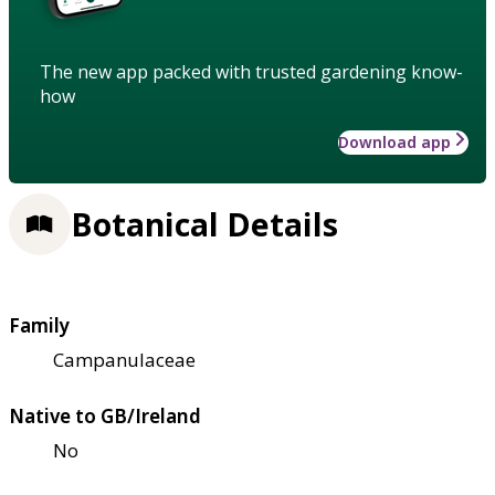
The new app packed with trusted gardening know-
how
Download app
Botanical Details
Family
Campanulaceae
Native to GB/Ireland
No