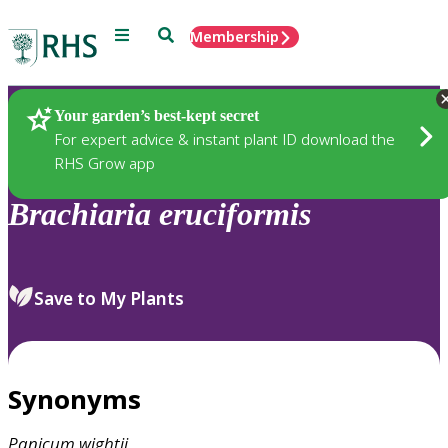
Menu
Search
Membership
Home
Plants
Your garden’s best-kept secret
For expert advice & instant plant ID download the
RHS Grow app
Brachiaria
eruciformis
Save to My Plants
Synonyms
Panicum
wightii