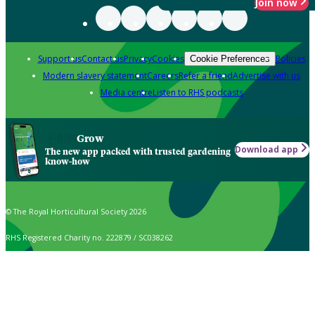
Join now
Support us
Contact us
Privacy
Cookies
Policies
Cookie Preferences
Modern slavery statement
Careers
Refer a friend
Advertise with us
Media centre
Listen to RHS podcasts
Grow
Download app
The new app packed with trusted gardening
know-how
© The Royal Horticultural Society 2026
RHS Registered Charity no. 222879 / SC038262