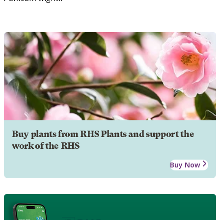
Buy plants from RHS Plants and support the
work of the RHS
Buy Now