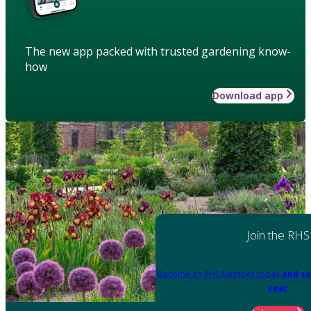
The new app packed with trusted gardening know-
how
Download app
Join the RHS
Become an RHS Member today
and sa
year