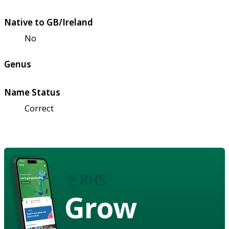
Native to GB/Ireland
No
Genus
Name Status
Correct
Grow