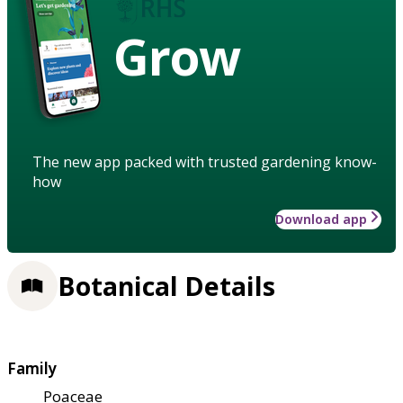
Grow
The new app packed with trusted gardening know-
how
Download app
Botanical Details
Family
Poaceae