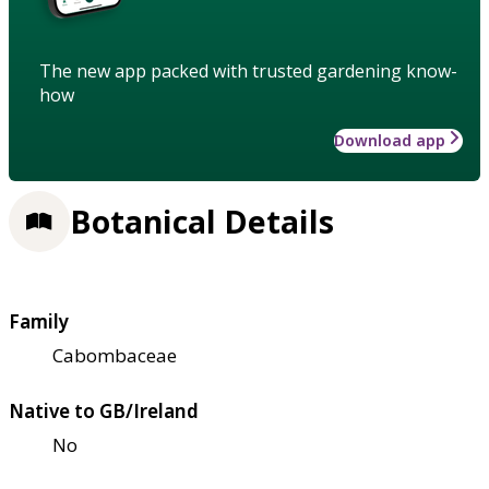
The new app packed with trusted gardening know-
how
Download app
Botanical Details
Family
Cabombaceae
Native to GB/Ireland
No