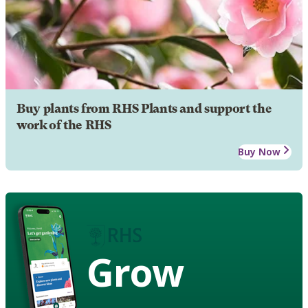
Buy plants from RHS Plants and support the
work of the RHS
Buy Now
Grow