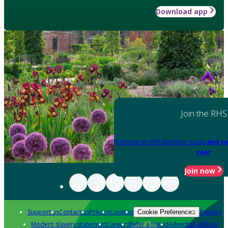
Download app
Join the RHS
Become an RHS Member today
and sa
year
Join now
Support us
Contact us
Privacy
Cookies
Policies
Cookie Preferences
Modern slavery statement
Careers
Refer a friend
Advertise with us