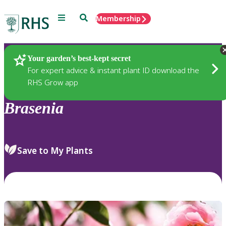
Menu
Search
Membership
Home
Plants
Your garden’s best-kept secret
For expert advice & instant plant ID download the
RHS Grow app
Brasenia
Save to My Plants