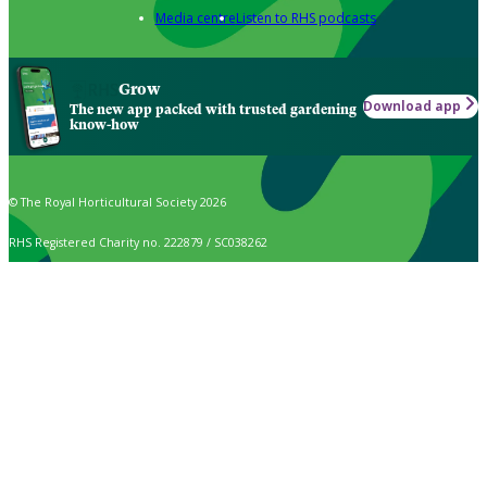
Media centre
Listen to RHS podcasts
Grow
Download app
The new app packed with trusted gardening
know-how
© The Royal Horticultural Society 2026
RHS Registered Charity no. 222879 / SC038262