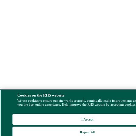
Cookies on the RHS website
We use cookies to ensure our site works securely, continually make improvements a
you the best online experience. Help improve the RHS website by accepting cookies
I Accept
Reject All