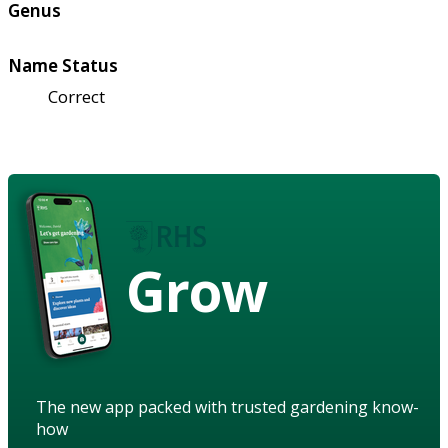
Genus
Name Status
Correct
Grow
The new app packed with trusted gardening know-
how