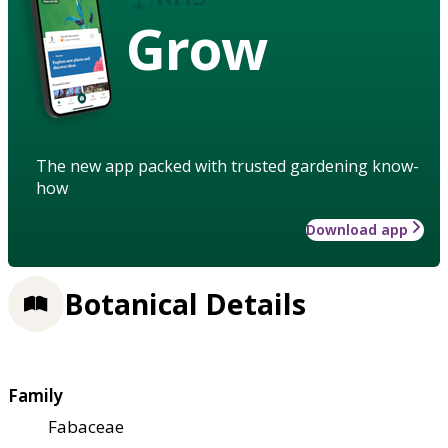
Grow
The new app packed with trusted gardening know-
how
Download app
Botanical Details
Family
Fabaceae