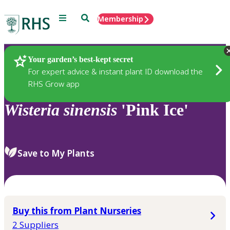
Menu
Search
Membership
Home
Plants
Your garden’s best-kept secret
For expert advice & instant plant ID download the
RHS Grow app
Wisteria
sinensis
'Pink Ice'
Save to My Plants
Buy this from Plant Nurseries
2 Suppliers