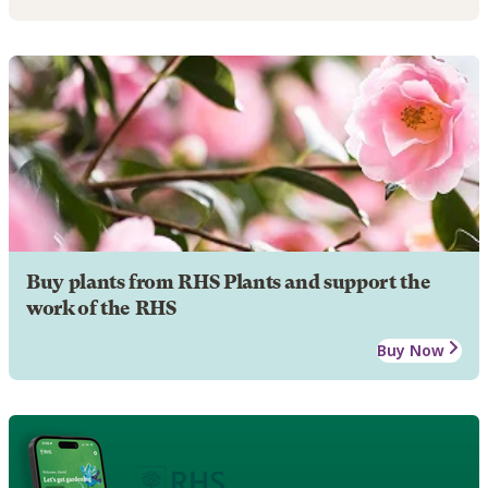
Buy plants from RHS Plants and support the
work of the RHS
Buy Now