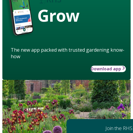
Grow
The new app packed with trusted gardening know-
how
Download app
Join the RHS