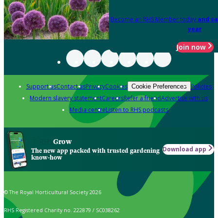
Become an RHS Member today
and sa
year
Join now
Support us
Contact us
Privacy
Cookies
Policies
Cookie Preferences
Modern slavery statement
Careers
Refer a friend
Advertise with us
Media centre
Listen to RHS podcasts
Grow
Download app
The new app packed with trusted gardening
know-how
© The Royal Horticultural Society 2026
RHS Registered Charity no. 222879 / SC038262