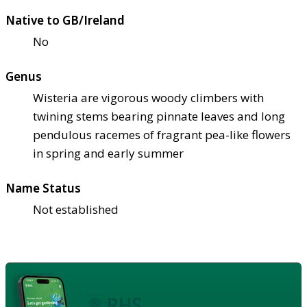
Native to GB/Ireland
No
Genus
Wisteria are vigorous woody climbers with
twining stems bearing pinnate leaves and long
pendulous racemes of fragrant pea-like flowers
in spring and early summer
Name Status
Not established