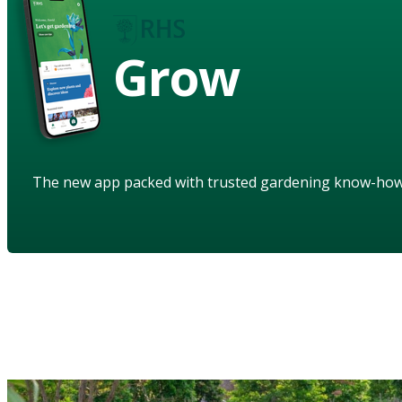
Grow
The new app packed with trusted gardening know-ho