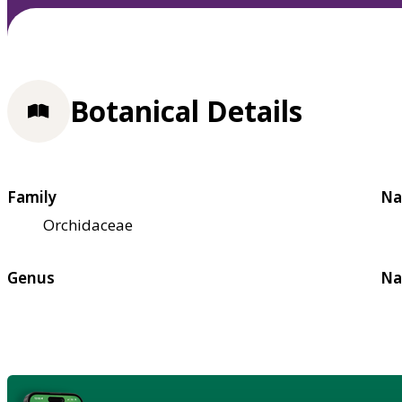
Botanical Details
Family
Na
Orchidaceae
Genus
Na