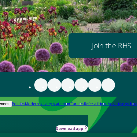
Join the RHS
Policies
Modern slavery statement
Careers
Refer a friend
Advertise with us
ences
Download app
-how