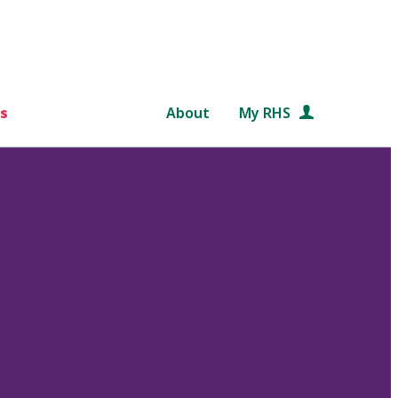
s
About
My RHS