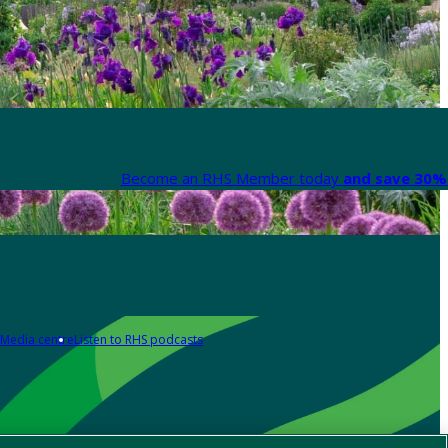
Become an RHS Member today
and save 30% 
Media centre
Listen to RHS podcasts