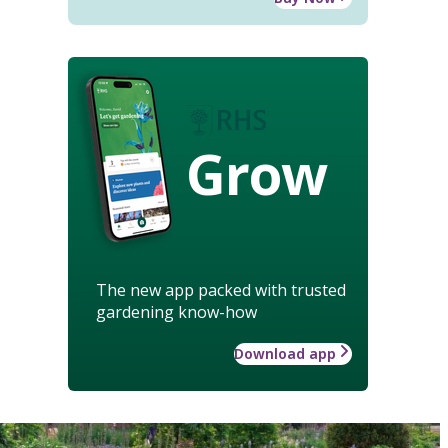
Grow
The new app packed with trusted
gardening know-how
Download app