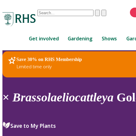
Conduct
Clear
Submit
a
When
search
autocomplete
Home
results
Get involved
Gardening
Shows
Gar
are
available,
use
Save 30% on RHS Membership
RHS Home
Plants
up
Limited time only
and
down
arrows
to
×
Brassolaeliocattleya
Gol
review
and
enter
to
Save to My Plants
select.