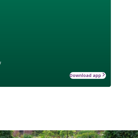
w
Download app