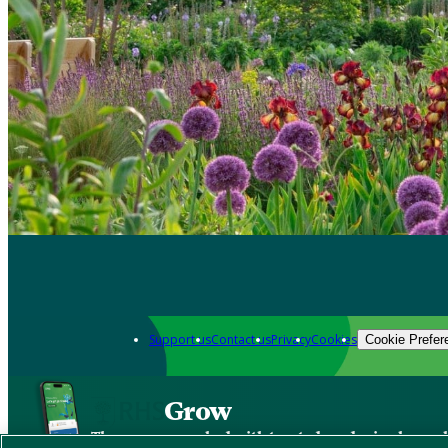
Support us
Contact us
Privacy
Cookies
Cookie Prefer
Grow
The new app packed with trusted gardening know