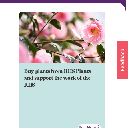
Buy plants from RHS Plants
and support the work of the
RHS
Buy Now