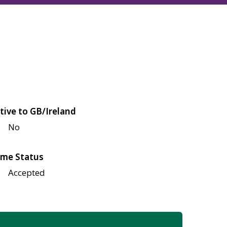
tive to GB/Ireland
No
me Status
Accepted