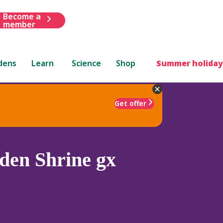
Become a
member
dens
Learn
Science
Shop
Summer holiday
Get offer
den Shrine gx