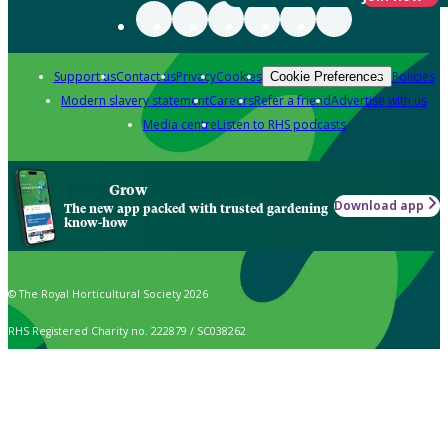
Support us
Contact us
Privacy
Cookies
Policies
Cookie Preferences
Modern slavery statement
Careers
Refer a friend
Advertise with us
Media centre
Listen to RHS podcasts
Grow
Download app
The new app packed with trusted gardening
know-how
© The Royal Horticultural Society 2026
RHS Registered Charity no. 222879 / SC038262