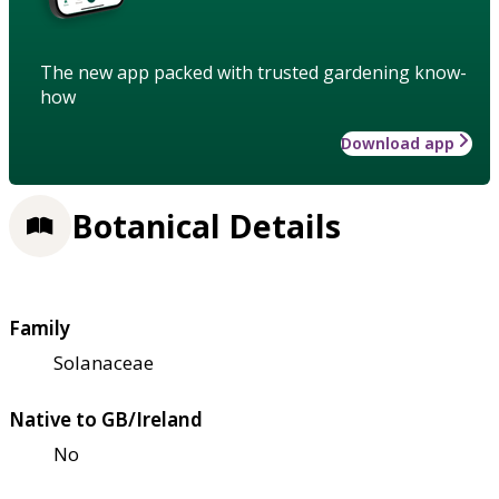
The new app packed with trusted gardening know-
how
Download app
Botanical Details
Family
Solanaceae
Native to GB/Ireland
No