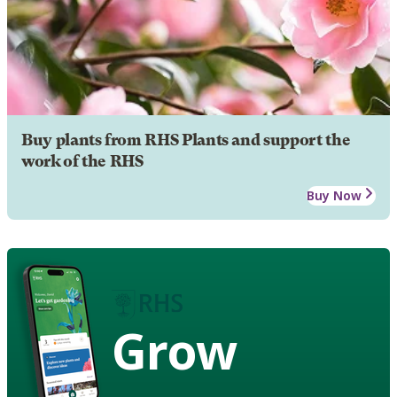
Buy plants from RHS Plants and support the
work of the RHS
Buy Now
Grow