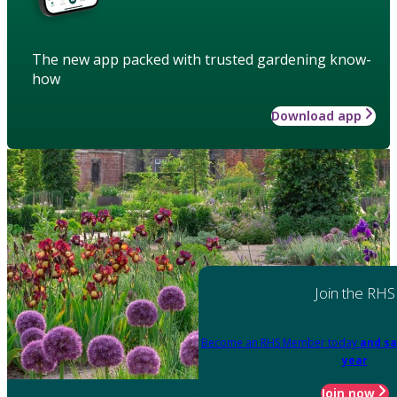
The new app packed with trusted gardening know-
how
Download app
Join the RHS
Become an RHS Member today
and sa
year
Join now