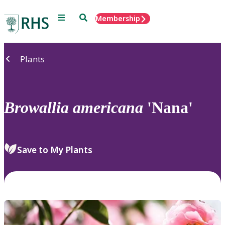
Menu
Search
Membership
Home
Plants
Browallia
americana
'Nana'
Save to My Plants