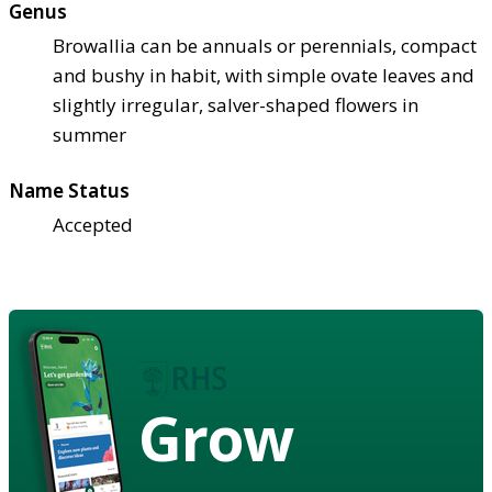
Genus
Browallia can be annuals or perennials, compact
and bushy in habit, with simple ovate leaves and
slightly irregular, salver-shaped flowers in
summer
Name Status
Accepted
Grow