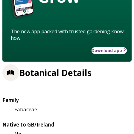
The new app packed with trusted gardening know-
how
Download app
Botanical Details
Family
Fabaceae
Native to GB/Ireland
No