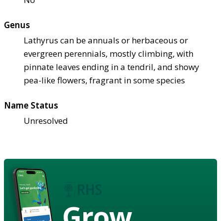
Genus
Lathyrus can be annuals or herbaceous or
evergreen perennials, mostly climbing, with
pinnate leaves ending in a tendril, and showy
pea-like flowers, fragrant in some species
Name Status
Unresolved
Grow