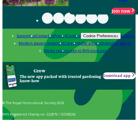
Join now
Support us
Contact us
Privacy
Cookies
Policies
Cookie Preferences
Modern slavery statement
Careers
Refer a friend
Advertise with us
Media centre
Listen to RHS podcasts
Grow
Download app
The new app packed with trusted gardening
know-how
© The Royal Horticultural Society 2026
RHS Registered Charity no. 222879 / SC038262