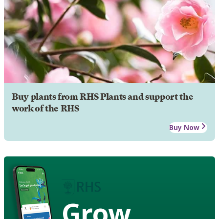
Buy plants from RHS Plants and support the
work of the RHS
Buy Now
Grow