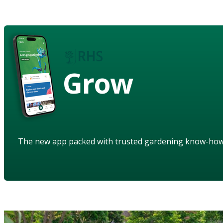
Grow
The new app packed with trusted gardening know-ho