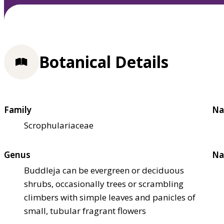
Botanical Details
Family
Na
Scrophulariaceae
Genus
Na
Buddleja can be evergreen or deciduous
shrubs, occasionally trees or scrambling
climbers with simple leaves and panicles of
small, tubular fragrant flowers