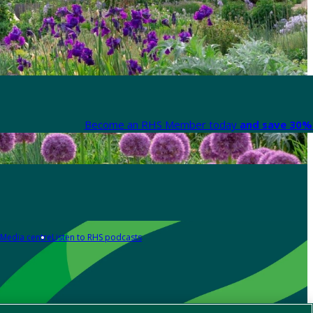
Become an RHS Member today
and save 30% 
Media centre
Listen to RHS podcasts