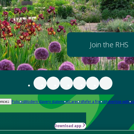
Join the RHS
Policies
Modern slavery statement
Careers
Refer a friend
Advertise with us
ences
Download app
-how