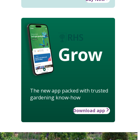
Grow
The new app packed with trusted
gardening know-how
Download app