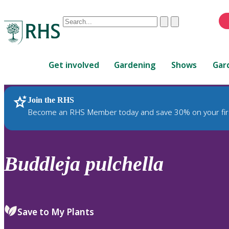
Conduct
Clear
Submit
a
When
search
autocomplete
Home
results
Get involved
Gardening
Shows
Gar
are
available,
use
Join the RHS
RHS Home
Plants
up
Become an RHS Member today and save 30% on your fir
and
down
arrows
to
Buddleja
pulchella
review
and
enter
to
Save to My Plants
select.