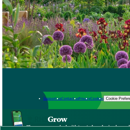
Support us
Contact us
Privacy
Cookies
Cookie Prefer
Grow
The new app packed with trusted gardening know