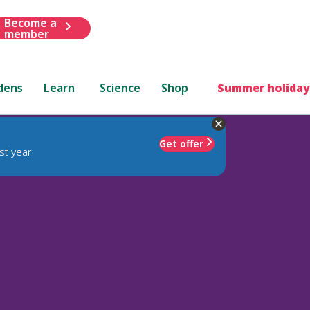
Become a
member
dens
Learn
Science
Shop
Summer holiday
Get offer
st year