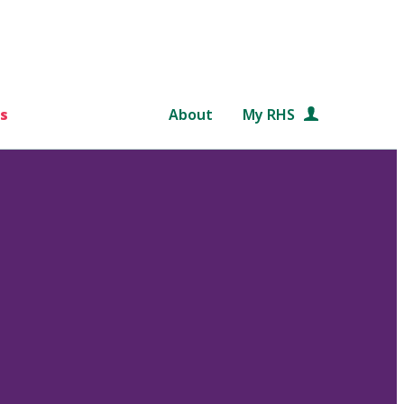
s
About
My RHS