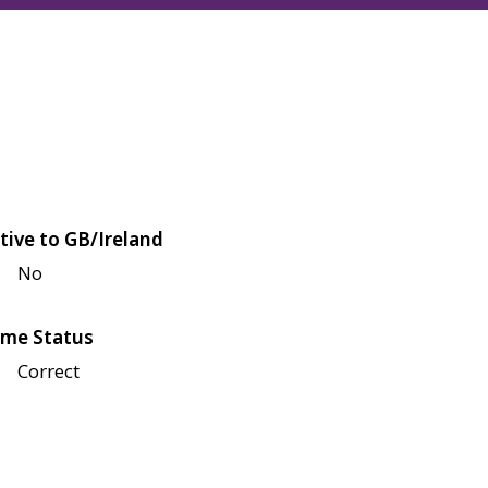
tive to GB/Ireland
No
me Status
Correct