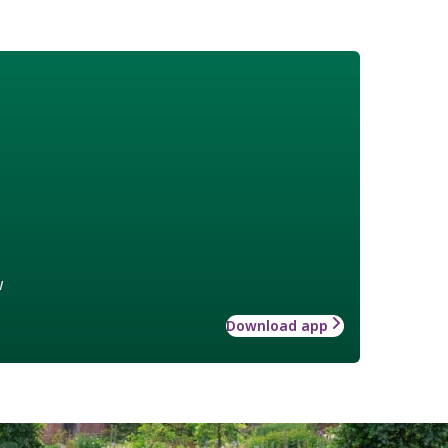
w
Download app