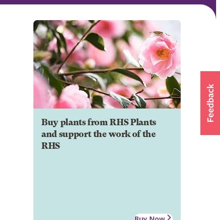
Buy plants from RHS Plants
and support the work of the
RHS
Buy Now