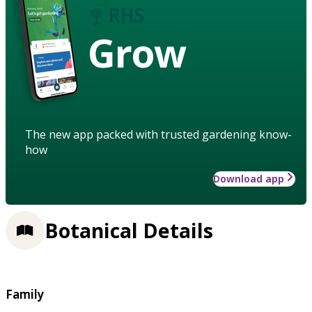
Grow
The new app packed with trusted gardening know-
how
Download app
Botanical Details
Family