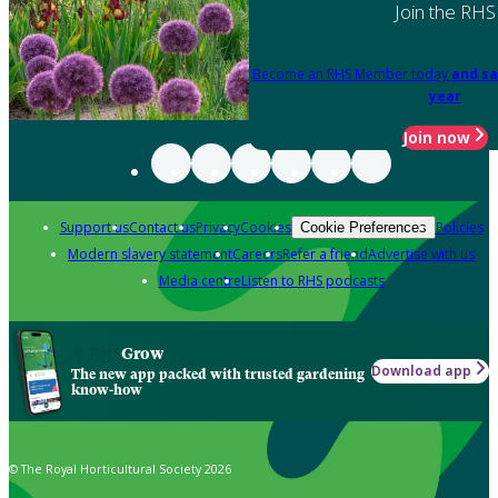
Join the RHS
Become an RHS Member today
and sa
year
Join now
Support us
Contact us
Privacy
Cookies
Policies
Cookie Preferences
Modern slavery statement
Careers
Refer a friend
Advertise with us
Media centre
Listen to RHS podcasts
Grow
Download app
The new app packed with trusted gardening
know-how
© The Royal Horticultural Society 2026