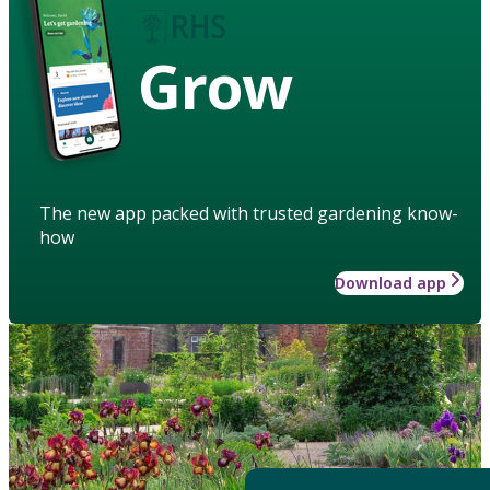
Grow
The new app packed with trusted gardening know-
how
Download app