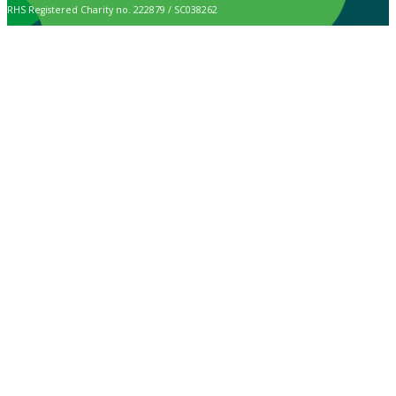
RHS Registered Charity no. 222879 / SC038262