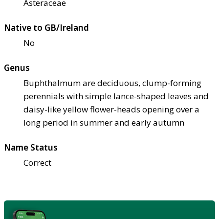
Asteraceae
Native to GB/Ireland
No
Genus
Buphthalmum are deciduous, clump-forming
perennials with simple lance-shaped leaves and
daisy-like yellow flower-heads opening over a
long period in summer and early autumn
Name Status
Correct