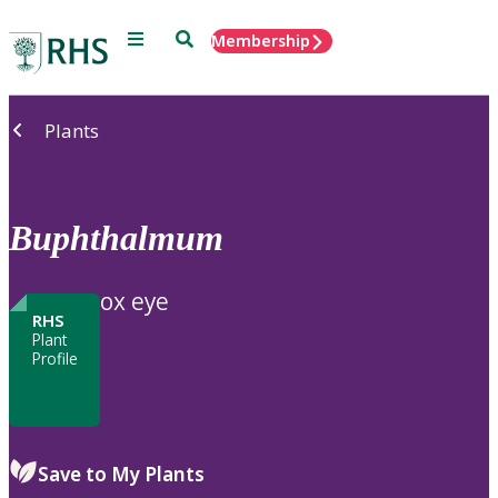
Menu
Search
Membership
Home
Plants
Buphthalmum
ox eye
RHS
Plant
Profile
Save to My Plants