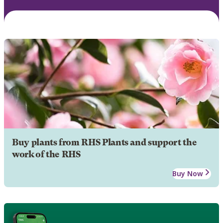
Buy plants from RHS Plants and support the
work of the RHS
Buy Now