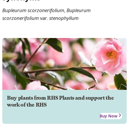
Bupleurum
scorzonerifolium
,
Bupleurum
scorzonerifolium
var.
stenophyllum
Buy plants from RHS Plants and support the
work of the RHS
Buy Now