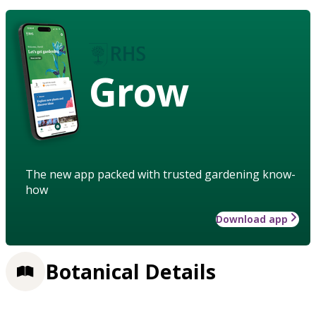
Grow
The new app packed with trusted gardening know-
how
Download app
Botanical Details