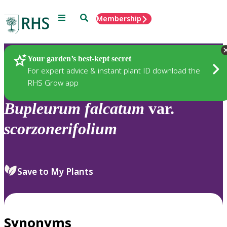
Menu
Search
Membership
Home
Plants
Your garden’s best-kept secret
For expert advice & instant plant ID download the
RHS Grow app
Bupleurum
falcatum
var.
scorzonerifolium
Save to My Plants
Synonyms