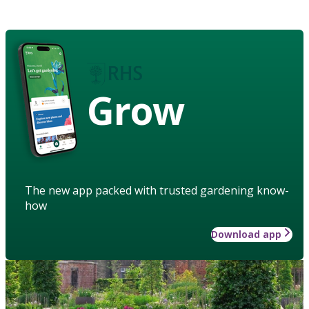
Grow
The new app packed with trusted gardening know-
how
Download app