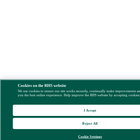
Cookies on the RHS website
We use cookies to ensure our site works securely, continually make improvements a
you the best online experience. Help improve the RHS website by accepting cookies
I Accept
Reject All
Cookie Settings