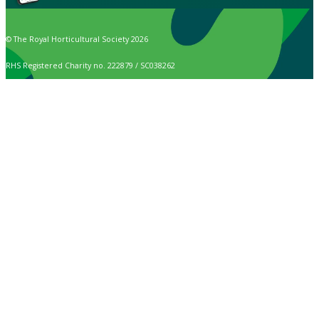
© The Royal Horticultural Society 2026
RHS Registered Charity no. 222879 / SC038262