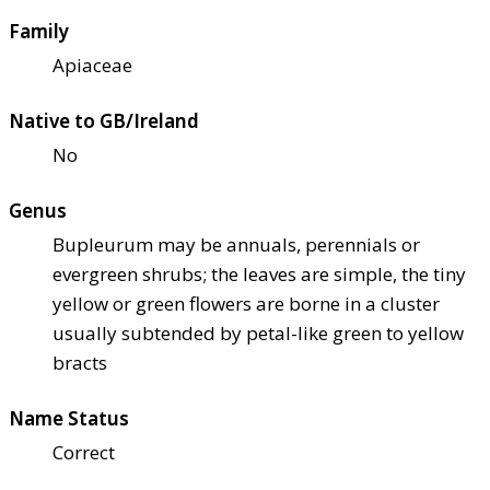
Family
Apiaceae
Native to GB/Ireland
No
Genus
Bupleurum may be annuals, perennials or
evergreen shrubs; the leaves are simple, the tiny
yellow or green flowers are borne in a cluster
usually subtended by petal-like green to yellow
bracts
Name Status
Correct