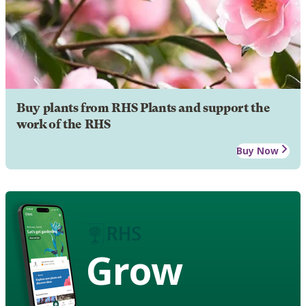
Buy plants from RHS Plants and support the
work of the RHS
Buy Now
Grow