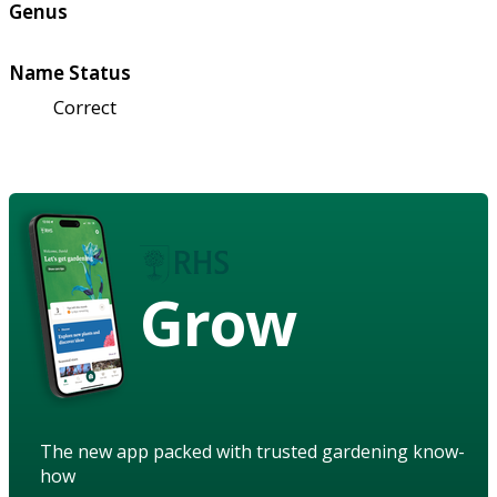
Genus
Name Status
Correct
Grow
The new app packed with trusted gardening know-
how