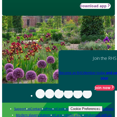
Download app
Join the RHS
Become an RHS Member today
and sa
year
Join now
Support us
Contact us
Privacy
Cookies
Policies
Cookie Preferences
Modern slavery statement
Careers
Refer a friend
Advertise with us