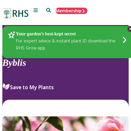
Menu
Search
Membership
Home
Plants
Your garden’s best-kept secret
For expert advice & instant plant ID download the
RHS Grow app
Byblis
Save to My Plants