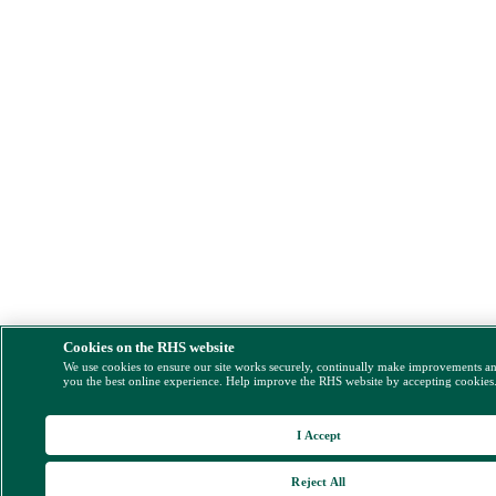
Cookies on the RHS website
We use cookies to ensure our site works securely, continually make improvements a
you the best online experience. Help improve the RHS website by accepting cookies
I Accept
Reject All