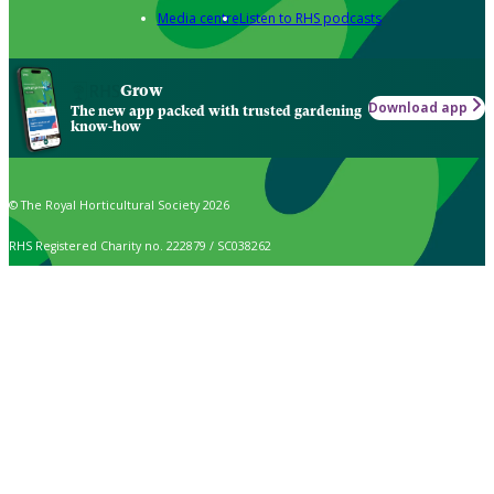
Media centre
Listen to RHS podcasts
Grow
Download app
The new app packed with trusted gardening
know-how
© The Royal Horticultural Society 2026
RHS Registered Charity no. 222879 / SC038262