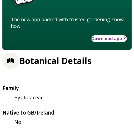
The new app packed with trusted gardening know-
how
Download app
Botanical Details
Family
Byblidaceae
Native to GB/Ireland
No