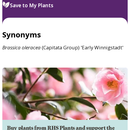
Save to My Plants
Synonyms
Brassica
oleracea
(Capitata Group) 'Early Winnigstadt'
Buy plants from RHS Plants and support the