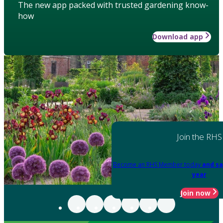
The new app packed with trusted gardening know-
how
Download app
Join the RHS
Become an RHS Member today
and sa
year
Join now