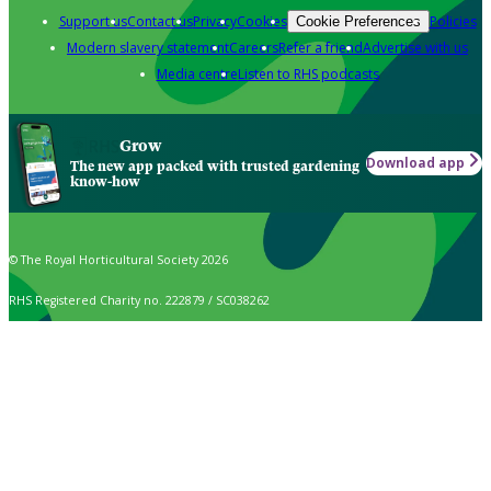
Support us
Contact us
Privacy
Cookies
Policies
Cookie Preferences
Modern slavery statement
Careers
Refer a friend
Advertise with us
Media centre
Listen to RHS podcasts
Grow
Download app
The new app packed with trusted gardening
know-how
© The Royal Horticultural Society 2026
RHS Registered Charity no. 222879 / SC038262