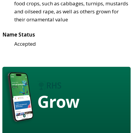
food crops, such as cabbages, turnips, mustards
and oilseed rape, as well as others grown for
their ornamental value
Name Status
Accepted
Grow