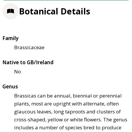
Botanical Details
Family
Brassicaceae
Native to GB/Ireland
No
Genus
Brassicas can be annual, biennial or perennial
plants, most are upright with alternate, often
glaucous leaves, long taproots and clusters of
cross-shaped, yellow or white flowers. The genus
includes a number of species bred to produce