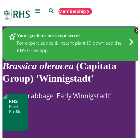
Menu
Search
Membership
Home
Plants
Your garden’s best-kept secret
For expert advice & instant plant ID download the
RHS Grow app
Brassica
oleracea
(Capitata
Group) 'Winnigstadt'
cabbage 'Early Winnigstadt'
RHS
Plant
Profile