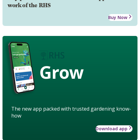
work of the RHS
Buy Now
Grow
The new app packed with trusted gardening know-
how
Download app