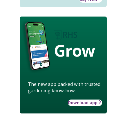
Grow
The new app packed with trusted
gardening know-how
Download app