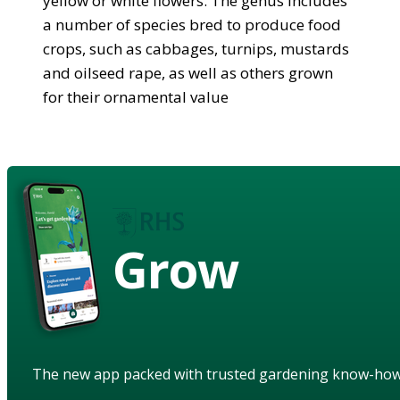
yellow or white flowers. The genus includes
a number of species bred to produce food
crops, such as cabbages, turnips, mustards
and oilseed rape, as well as others grown
for their ornamental value
Grow
The new app packed with trusted gardening know-ho