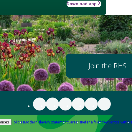
Download app
Join the RHS
Policies
Modern slavery statement
Careers
Refer a friend
Advertise with us
ences