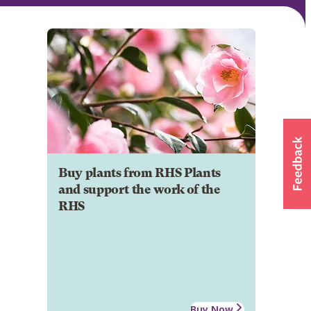
Buy plants from RHS Plants
and support the work of the
RHS
Buy Now