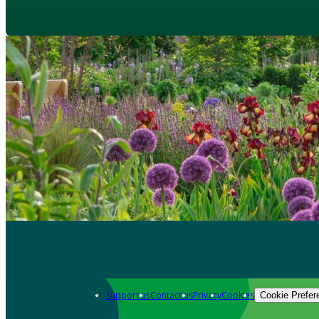
Support us
Contact us
Privacy
Cookies
Cookie Prefer