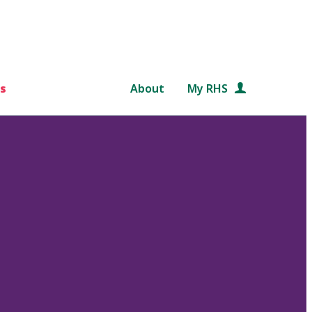
s
About
My RHS