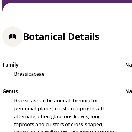
Botanical Details
Family
Na
Brassicaceae
Genus
Na
Brassicas can be annual, biennial or
perennial plants, most are upright with
alternate, often glaucous leaves, long
taproots and clusters of cross-shaped,