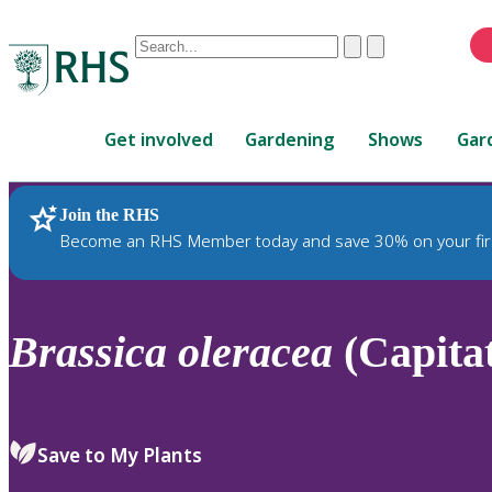
Conduct
Clear
Submit
a
When
search
autocomplete
Home
results
Get involved
Gardening
Shows
Gar
are
available,
use
Join the RHS
RHS Home
Plants
up
Become an RHS Member today and save 30% on your fir
and
down
arrows
to
Brassica
oleracea
(Capita
review
and
enter
to
Save to My Plants
select.