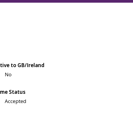
tive to GB/Ireland
No
me Status
Accepted