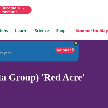
Become a
member
dens
Learn
Science
Shop
Summer holiday
Get offer
st year
ta Group) 'Red Acre'