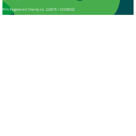
RHS Registered Charity no. 222879 / SC038262