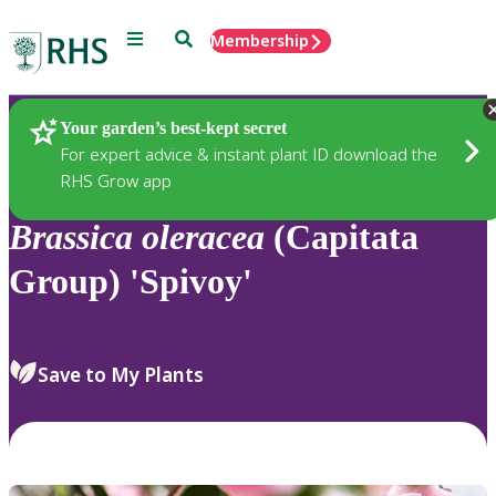
Menu
Search
Membership
Home
Plants
Your garden’s best-kept secret
For expert advice & instant plant ID download the
RHS Grow app
Brassica
oleracea
(Capitata
Group) 'Spivoy'
Save to My Plants