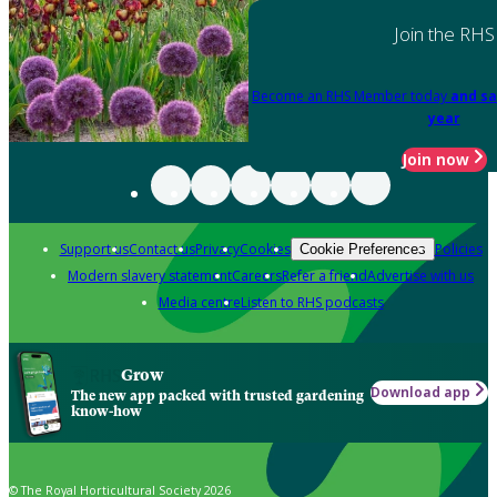
Join the RHS
Become an RHS Member today
and sa
year
Join now
Support us
Contact us
Privacy
Cookies
Policies
Cookie Preferences
Modern slavery statement
Careers
Refer a friend
Advertise with us
Media centre
Listen to RHS podcasts
Grow
Download app
The new app packed with trusted gardening
know-how
© The Royal Horticultural Society 2026