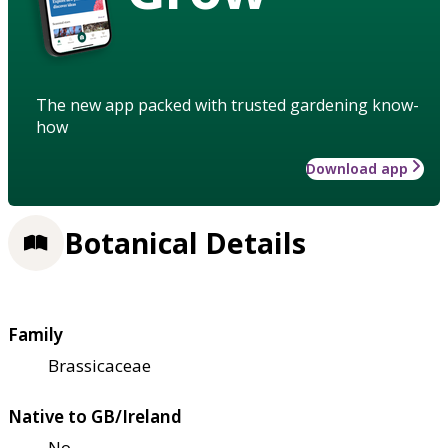
The new app packed with trusted gardening know-
how
Download app
Botanical Details
Family
Brassicaceae
Native to GB/Ireland
No