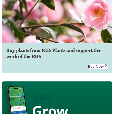
Buy plants from RHS Plants and support the
work of the RHS
Buy Now
Grow