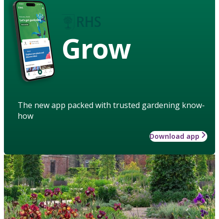
Grow
The new app packed with trusted gardening know-
how
Download app