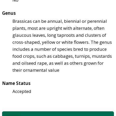
Genus
Brassicas can be annual, biennial or perennial
plants, most are upright with alternate, often
glaucous leaves, long taproots and clusters of
cross-shaped, yellow or white flowers. The genus
includes a number of species bred to produce
food crops, such as cabbages, turnips, mustards
and oilseed rape, as well as others grown for
their ornamental value
Name Status
Accepted