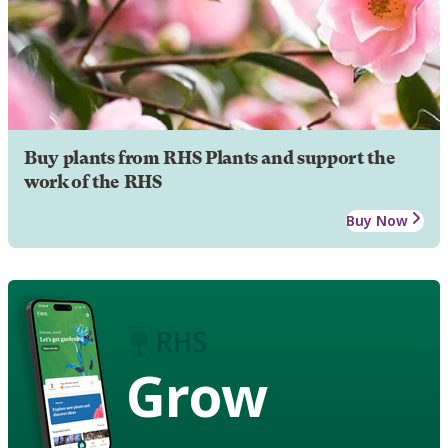
Buy plants from RHS Plants and support the
work of the RHS
Buy Now
Grow