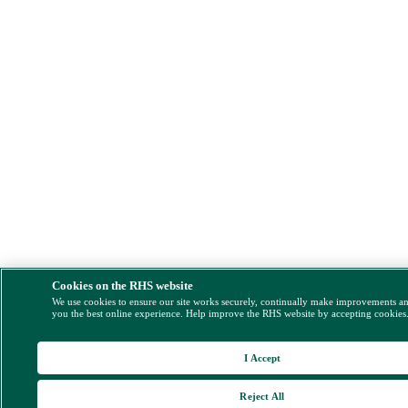
Cookies on the RHS website
We use cookies to ensure our site works securely, continually make improvements a
you the best online experience. Help improve the RHS website by accepting cookies
I Accept
Reject All