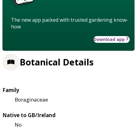
The new app packed with trusted gardening know-
how
Download app
Botanical Details
Family
Boraginaceae
Native to GB/Ireland
No