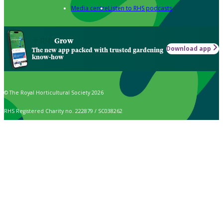
Media centre
Listen to RHS podcasts
Grow
Download app
The new app packed with trusted gardening
know-how
© The Royal Horticultural Society 2026
RHS Registered Charity no. 222879 / SC038262