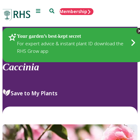
Menu
Search
Membership
Home
Plants
Your garden’s best-kept secret
For expert advice & instant plant ID download the
RHS Grow app
Caccinia
Save to My Plants