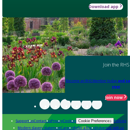
Download app
Join the RHS
Become an RHS Member today
and sa
year
Join now
Support us
Contact us
Privacy
Cookies
Policies
Cookie Preferences
Modern slavery statement
Careers
Refer a friend
Advertise with us