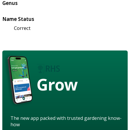
Genus
Name Status
Correct
Grow
The new app packed with trusted gardening know-
how