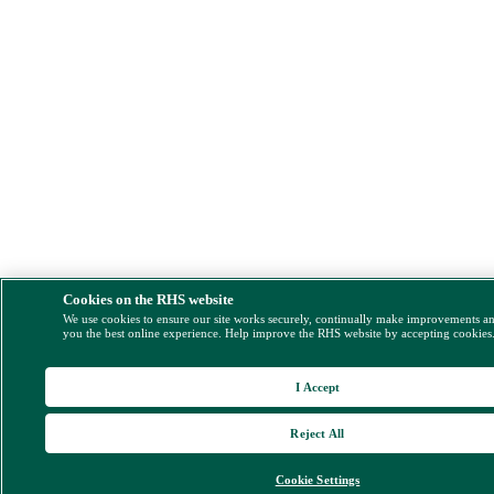
Cookies on the RHS website
We use cookies to ensure our site works securely, continually make improvements a
you the best online experience. Help improve the RHS website by accepting cookies
I Accept
Reject All
Cookie Settings