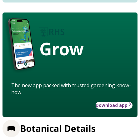
Grow
The new app packed with trusted gardening know-
how
Download app
Botanical Details