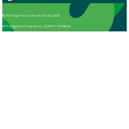
© The Royal Horticultural Society 2026
RHS Registered Charity no. 222879 / SC038262