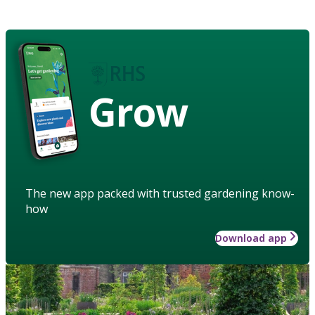
Grow
The new app packed with trusted gardening know-
how
Download app