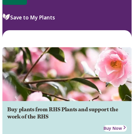
Save to My Plants
Buy plants from RHS Plants and support the
work of the RHS
Buy Now