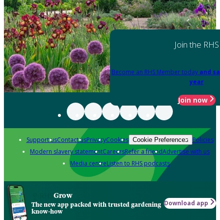
Join the RHS
Become an RHS Member today
and sa
year
Join now
Support us
Contact us
Privacy
Cookies
Policies
Cookie Preferences
Modern slavery statement
Careers
Refer a friend
Advertise with us
Media centre
Listen to RHS podcasts
Grow
Download app
The new app packed with trusted gardening
know-how