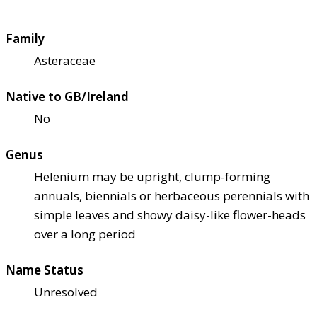
Family
Asteraceae
Native to GB/Ireland
No
Genus
Helenium may be upright, clump-forming
annuals, biennials or herbaceous perennials with
simple leaves and showy daisy-like flower-heads
over a long period
Name Status
Unresolved