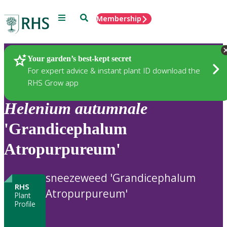
Menu
Search
Membership
Home
Plants
Your garden’s best-kept secret
For expert advice & instant plant ID download the
RHS Grow app
Helenium
autumnale
'Grandicephalum
Atropurpureum'
sneezeweed 'Grandicephalum
RHS
Atropurpureum'
Plant
Profile