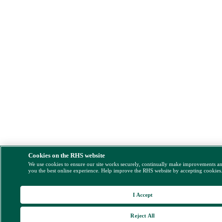
Cookies on the RHS website
We use cookies to ensure our site works securely, continually make improvements a
you the best online experience. Help improve the RHS website by accepting cookies
I Accept
Reject All