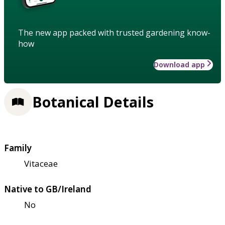
The new app packed with trusted gardening know-
how
Download app
Botanical Details
Family
Vitaceae
Native to GB/Ireland
No