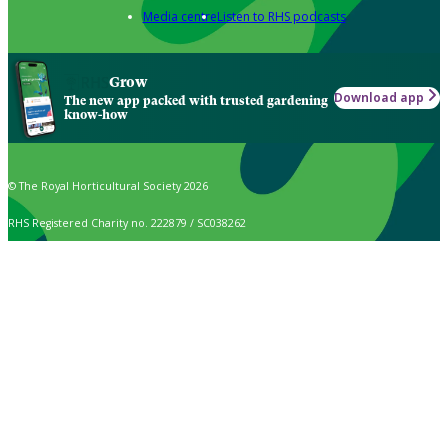
Media centre
Listen to RHS podcasts
Grow
Download app
The new app packed with trusted gardening
know-how
© The Royal Horticultural Society 2026
RHS Registered Charity no. 222879 / SC038262