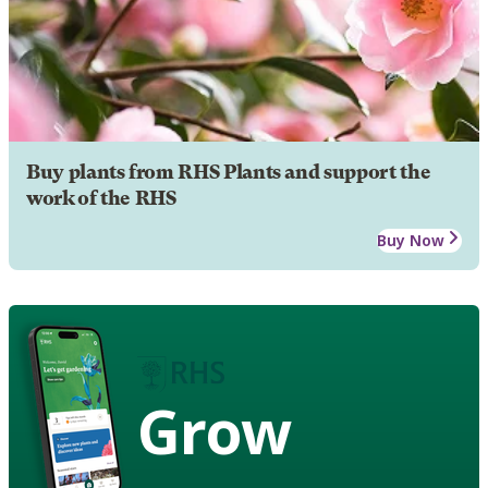
Buy plants from RHS Plants and support the
work of the RHS
Buy Now
Grow