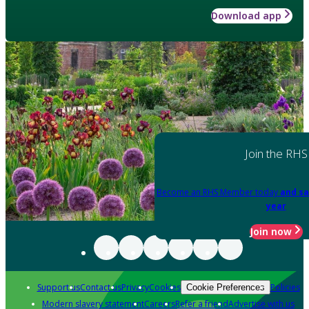
Download app
Join the RHS
Become an RHS Member today
and sa
year
Join now
Support us
Contact us
Privacy
Cookies
Policies
Cookie Preferences
Modern slavery statement
Careers
Refer a friend
Advertise with us