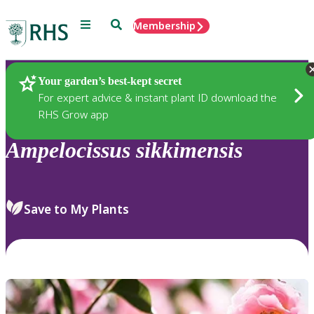
Menu
Search
Membership
Home
Plants
Your garden’s best-kept secret
For expert advice & instant plant ID download the
RHS Grow app
Ampelocissus
sikkimensis
Save to My Plants