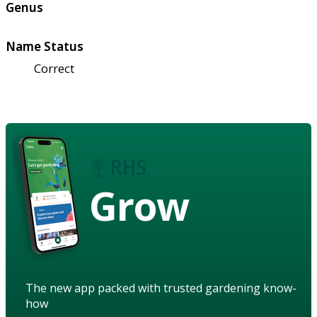
Genus
Name Status
Correct
Grow
The new app packed with trusted gardening know-
how