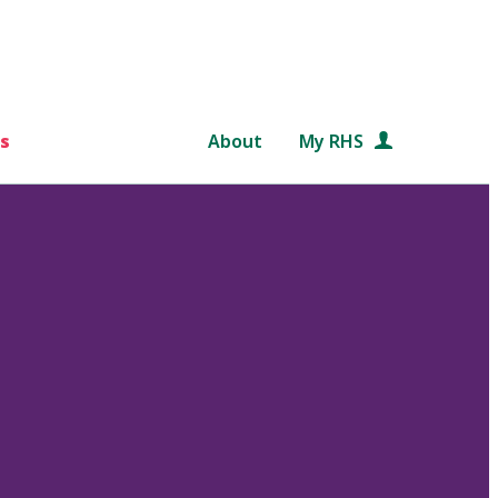
s
About
My RHS