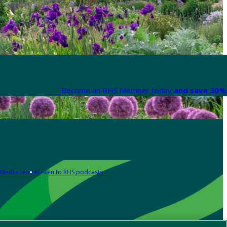
Become an RHS Member today
and save 30% 
Media centre
Listen to RHS podcasts