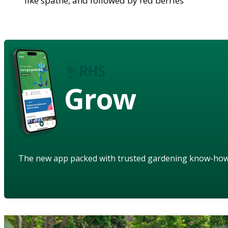
like spathe, and followed by red berries
Grow
The new app packed with trusted gardening know-ho