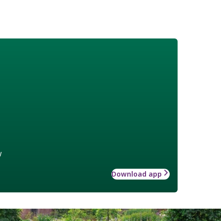
w
Download app