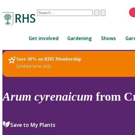
Conduct
Clear
Submit
a
When
search
autocomplete
Home
results
Get involved
Gardening
Shows
Gar
are
available,
use
Save 30% on RHS Membership
RHS Home
Plants
up
Limited time only
and
down
arrows
to
Arum
cyrenaicum
from Cr
review
and
enter
to
Save to My Plants
select.