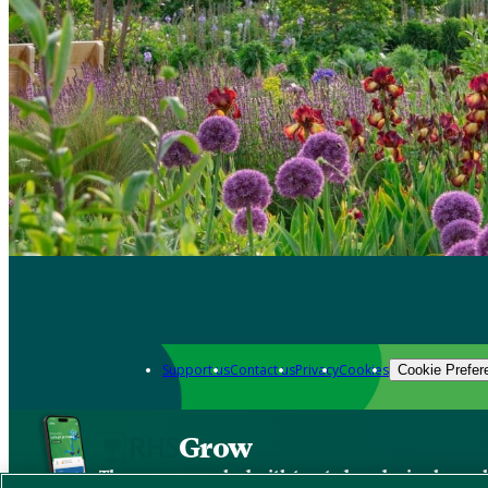
Support us
Contact us
Privacy
Cookies
Cookie Prefer
Grow
The new app packed with trusted gardening know