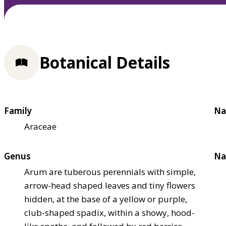
Botanical Details
Family
Na
Araceae
Genus
Na
Arum are tuberous perennials with simple,
arrow-head shaped leaves and tiny flowers
hidden, at the base of a yellow or purple,
club-shaped spadix, within a showy, hood-