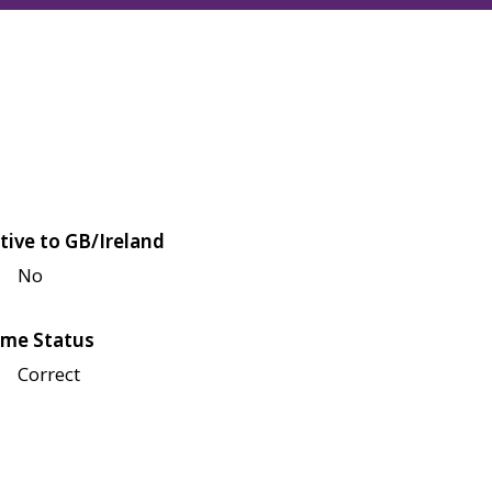
tive to GB/Ireland
No
me Status
Correct