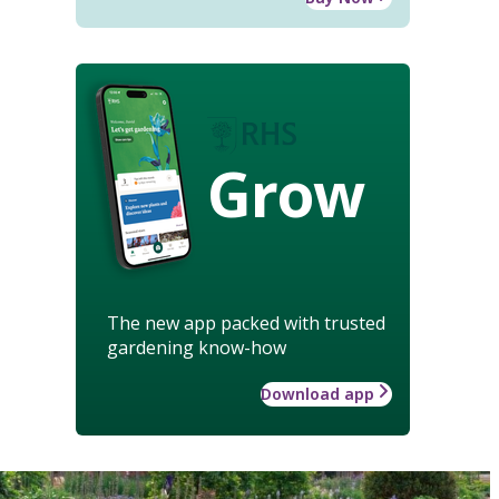
Grow
The new app packed with trusted
gardening know-how
Download app