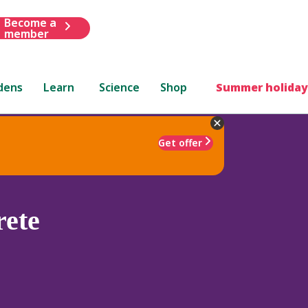
Become a
member
dens
Learn
Science
Shop
Summer holiday
Get offer
ete