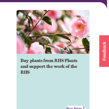
Buy plants from RHS Plants
and support the work of the
RHS
Buy Now