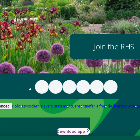
Join the RHS
Policies
Modern slavery statement
Careers
Refer a friend
Advertise with us
ences
Download app
-how