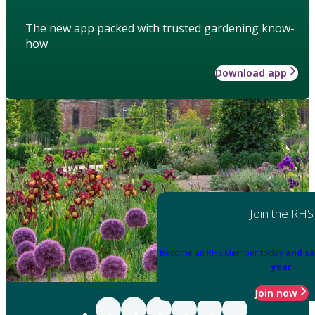
The new app packed with trusted gardening know-
how
Download app
Join the RHS
Become an RHS Member today
and sa
year
Join now