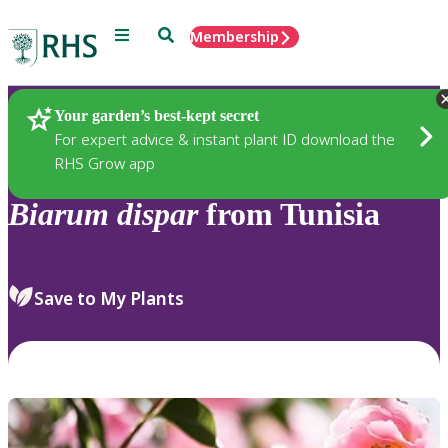
Menu
Search
Membership
Home
Plants
Your garden’s best-kept secret
For expert advice & instant plant ID download the
RHS Grow app
Biarum
dispar
from Tunisia
Save to My Plants