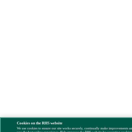
Cookies on the RHS website
We use cookies to ensure our site works securely, continually make improvements a