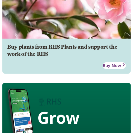
Buy plants from RHS Plants and support the
work of the RHS
Buy Now
Grow