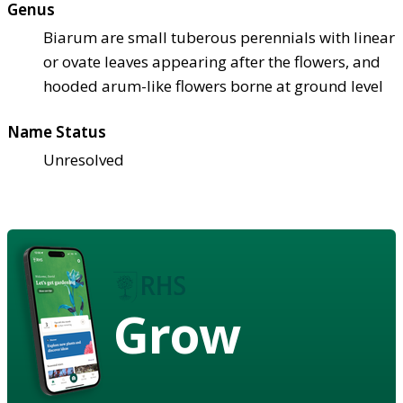
Genus
Biarum are small tuberous perennials with linear
or ovate leaves appearing after the flowers, and
hooded arum-like flowers borne at ground level
Name Status
Unresolved
Grow