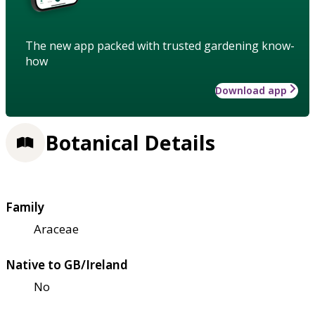
The new app packed with trusted gardening know-
how
Download app
Botanical Details
Family
Araceae
Native to GB/Ireland
No