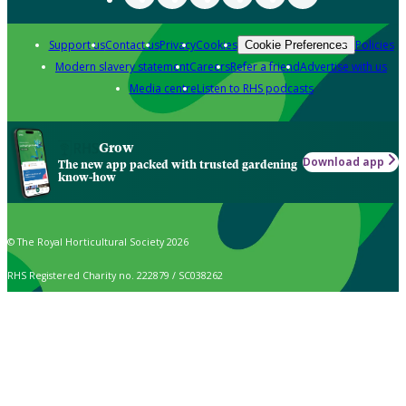
Support us
Contact us
Privacy
Cookies
Policies
Cookie Preferences
Modern slavery statement
Careers
Refer a friend
Advertise with us
Media centre
Listen to RHS podcasts
Grow
Download app
The new app packed with trusted gardening
know-how
© The Royal Horticultural Society 2026
RHS Registered Charity no. 222879 / SC038262