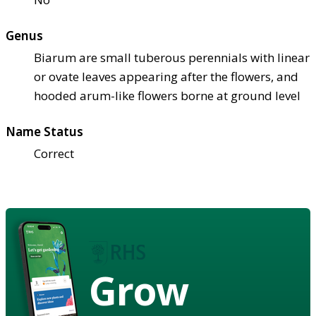
Genus
Biarum are small tuberous perennials with linear
or ovate leaves appearing after the flowers, and
hooded arum-like flowers borne at ground level
Name Status
Correct
Grow