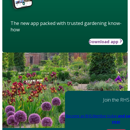
The new app packed with trusted gardening know-
how
Download app
Join the RHS
Become an RHS Member today
and sa
year