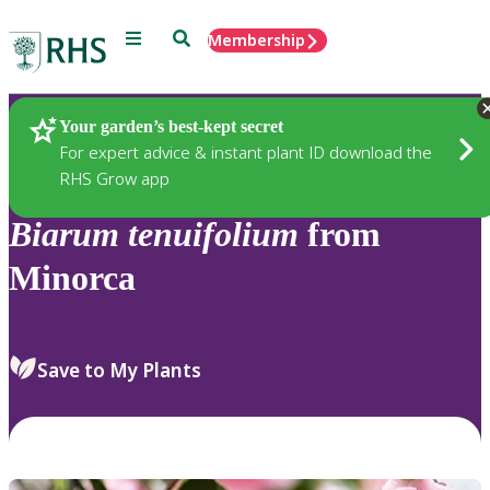
Menu
Search
Membership
Home
Plants
Your garden’s best-kept secret
For expert advice & instant plant ID download the
RHS Grow app
Biarum
tenuifolium
from
Minorca
Save to My Plants