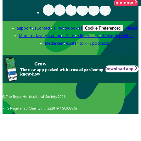
Join now
Support us
Contact us
Privacy
Cookies
Policies
Cookie Preferences
Modern slavery statement
Careers
Refer a friend
Advertise with us
Media centre
Listen to RHS podcasts
Grow
Download app
The new app packed with trusted gardening
know-how
© The Royal Horticultural Society 2026
RHS Registered Charity no. 222879 / SC038262