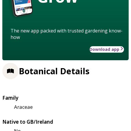
The new app packed with trusted gardening know-
how
Download app
Botanical Details
Family
Araceae
Native to GB/Ireland
No