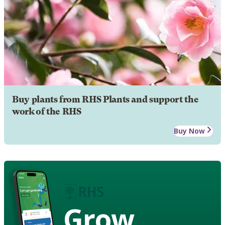
Buy plants from RHS Plants and support the
work of the RHS
Buy Now
Grow