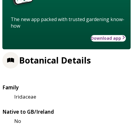
The new app packed with trusted gardening know-
how
Download app
Botanical Details
Family
Iridaceae
Native to GB/Ireland
No