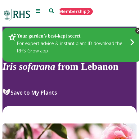
Menu
Search
Membership
Home
Plants
Your garden’s best-kept secret
For expert advice & instant plant ID download the
RHS Grow app
Iris
sofarana
from Lebanon
Save to My Plants