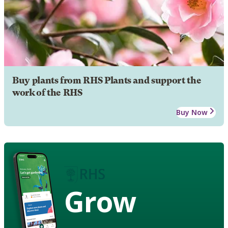
Buy plants from RHS Plants and support the
work of the RHS
Buy Now
Grow