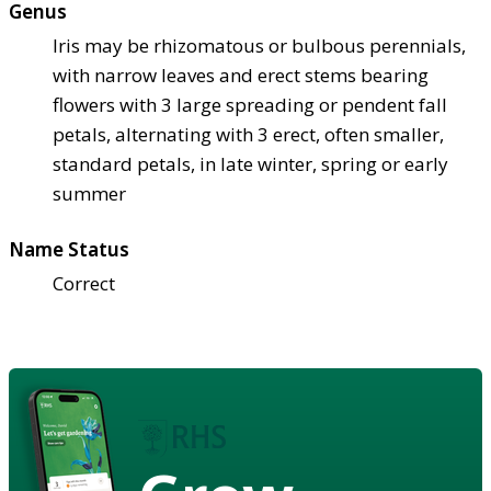
Genus
Iris may be rhizomatous or bulbous perennials,
with narrow leaves and erect stems bearing
flowers with 3 large spreading or pendent fall
petals, alternating with 3 erect, often smaller,
standard petals, in late winter, spring or early
summer
Name Status
Correct