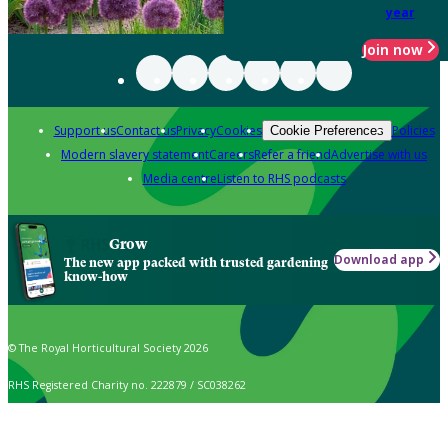
year
Join now
Support us
Contact us
Privacy
Cookies
Policies
Cookie Preferences
Modern slavery statement
Careers
Refer a friend
Advertise with us
Media centre
Listen to RHS podcasts
Grow
Download app
The new app packed with trusted gardening
know-how
© The Royal Horticultural Society 2026
RHS Registered Charity no. 222879 / SC038262