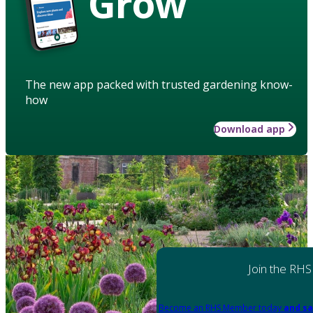
Grow
The new app packed with trusted gardening know-
how
Download app
Join the RHS
Become an RHS Member today
and sa