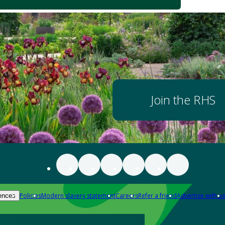
Join the RHS
Policies
Modern slavery statement
Careers
Refer a friend
Advertise with us
ences