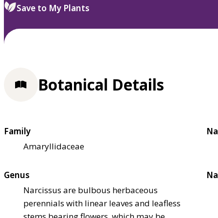
Save to My Plants
Botanical Details
Family
Na
Amaryllidaceae
Genus
Na
Narcissus are bulbous herbaceous
perennials with linear leaves and leafless
stems bearing flowers, which may be