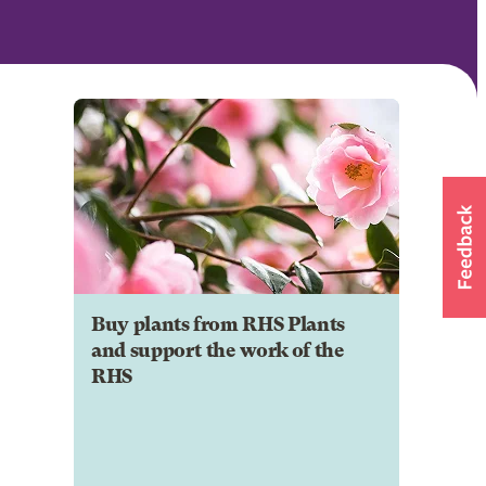
Buy plants from RHS Plants
and support the work of the
RHS