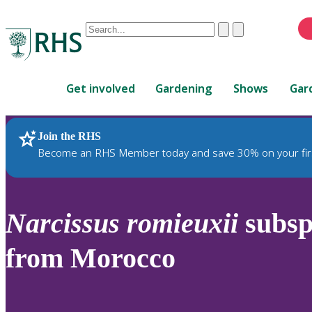
Conduct
Clear
Submit
a
When
search
autocomplete
Home
results
Get involved
Gardening
Shows
Gar
are
available,
use
Join the RHS
RHS Home
Plants
up
Become an RHS Member today and save 30% on your fir
and
down
arrows
to
Narcissus
romieuxii
subs
review
and
from Morocco
enter
to
select.