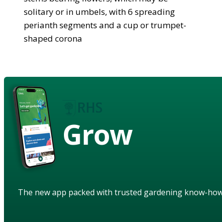
solitary or in umbels, with 6 spreading
perianth segments and a cup or trumpet-
shaped corona
Grow
The new app packed with trusted gardening know-ho