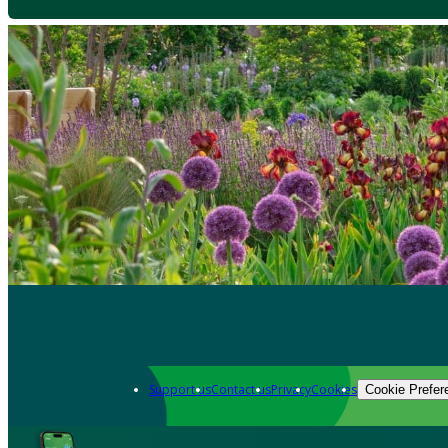
Support us
Contact us
Privacy
Cookies
Cookie Prefer