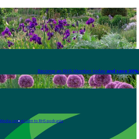
Become an RHS Member today
and save 30% 
Media centre
Listen to RHS podcasts