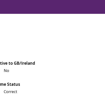
tive to GB/Ireland
No
me Status
Correct