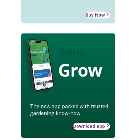
Buy Now
Grow
The new app packed with trusted
gardening know-how
Download app