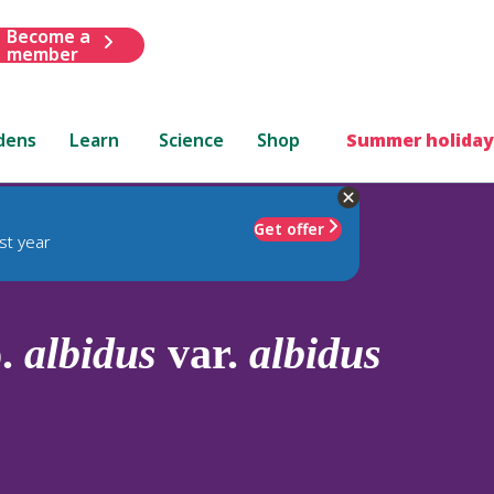
Become a
member
dens
Learn
Science
Shop
Summer holiday
Get offer
st year
p.
albidus
var.
albidus