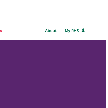
s
About
My RHS