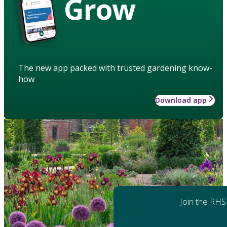
Grow
The new app packed with trusted gardening know-
how
Download app
Join the RHS