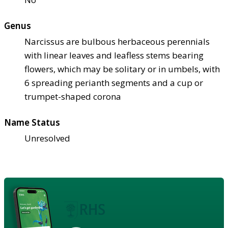
Genus
Narcissus are bulbous herbaceous perennials
with linear leaves and leafless stems bearing
flowers, which may be solitary or in umbels, with
6 spreading perianth segments and a cup or
trumpet-shaped corona
Name Status
Unresolved