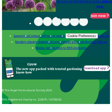
Become an RHS Member today
and sa
year
Join now
Support us
Contact us
Privacy
Cookies
Policies
Cookie Preferences
Modern slavery statement
Careers
Refer a friend
Advertise with us
Media centre
Listen to RHS podcasts
Grow
Download app
The new app packed with trusted gardening
know-how
© The Royal Horticultural Society 2026
RHS Registered Charity no. 222879 / SC038262