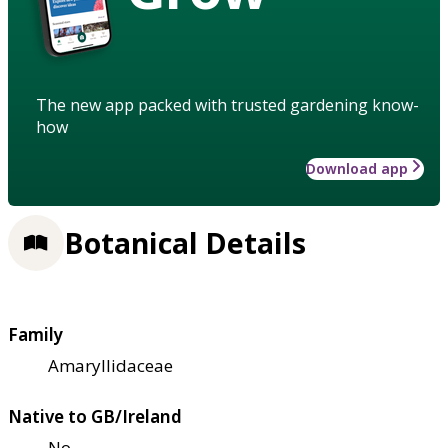
The new app packed with trusted gardening know-
how
Download app
Botanical Details
Family
Amaryllidaceae
Native to GB/Ireland
No