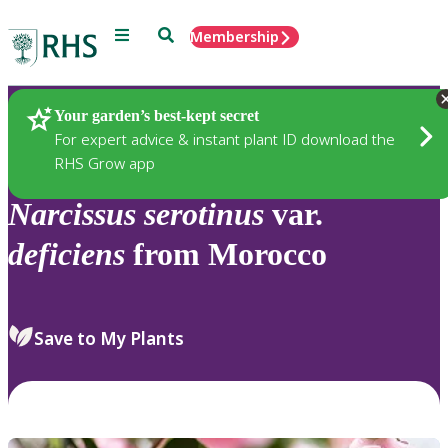
Menu
Search
Membership
Home
Plants
Your garden’s best-kept secret
For expert advice & instant plant ID download the
RHS Grow app
Narcissus
serotinus
var.
deficiens
from Morocco
Save to My Plants