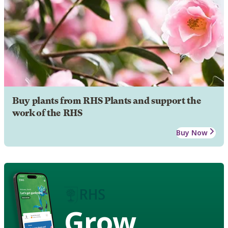
Buy plants from RHS Plants and support the
work of the RHS
Buy Now
Grow